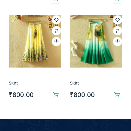
Skirt
Skirt
₹
800.00
₹
800.00