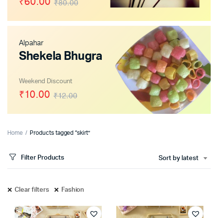
₹60.00
₹80.00
Alpahar
x
Shekela Bhugra
ce
ce
Weekend Discount
₹10.00
₹12.00
Home
Products tagged “skirt”
Filter Products
Sort by latest
Clear filters
Fashion