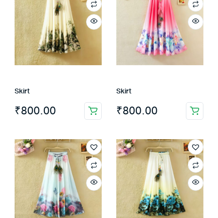
Skirt
Skirt
₹
800.00
₹
800.00