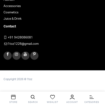
Accessories
Cosmetics
Juice & Drink
Contact
+91 9428086081
1toz1228@gmail.com
Copyright 2026 © 1toz
STORE
SEARCH
WISHLIST
ACCOUNT
CATEGORIES