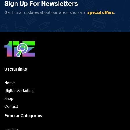
Sign Up For Newsletters
Get E-mail updates about our latest shop and
special offers
.
Useful links
Home
Digital Marketing
Shop
Contact
Popular Categories
Fashion