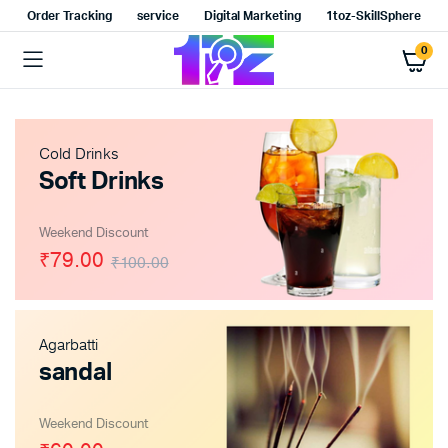
Order Tracking
service
Digital Marketing
1toz-SkillSphere
0
Cold Drinks
Soft Drinks
Weekend Discount
₹79.00
₹100.00
Agarbatti
sandal
Weekend Discount