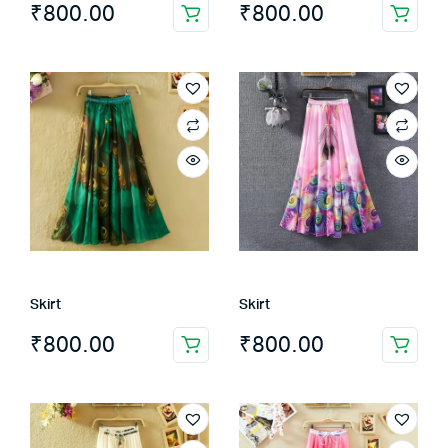
₹
800.00
₹
800.00
Skirt
Skirt
₹
800.00
₹
800.00