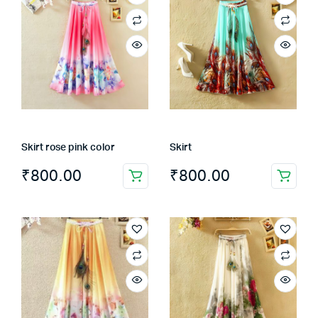
Skirt rose pink color
Skirt
₹
800.00
₹
800.00