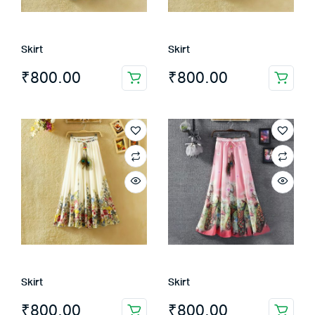
Skirt
Skirt
₹
800.00
₹
800.00
Skirt
Skirt
₹
800.00
₹
800.00