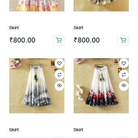
Skirt
Skirt
₹
800.00
₹
800.00
Skirt
Skirt