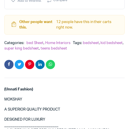
Compare
Add to Wishlist
(MOKSHAY)
quantity
Other people want
12 people have this in their carts
this.
right now.
Categories:
bed Sheet
,
Home Interiors
Tags:
bedsheet
,
kid bedsheet
,
super king bedsheet
,
teens bedsheet
(Unnati Fashion)
MOKSHAY
A SUPERIOR QUALITY PRODUCT
DESIGNED FOR LUXURY
___________________________