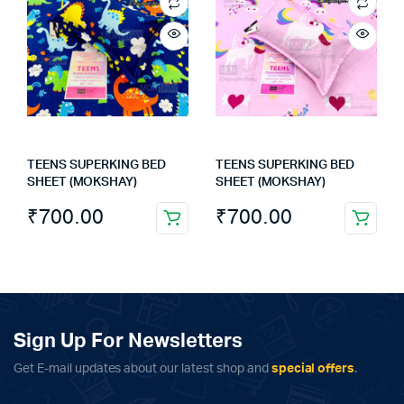
TEENS SUPERKING BED
TEENS SUPERKING BED
SHEET (MOKSHAY)
SHEET (MOKSHAY)
₹
700.00
₹
700.00
Sign Up For Newsletters
Get E-mail updates about our latest shop and
special offers
.