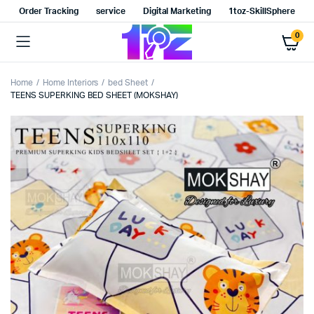
Order Tracking
service
Digital Marketing
1toz-SkillSphere
0
Home
Home Interiors
bed Sheet
TEENS SUPERKING BED SHEET (MOKSHAY)