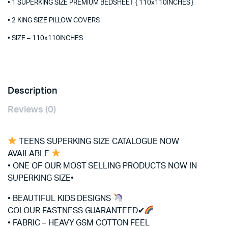
• 1 SUPERKING SIZE PREMIUM BEDSHEET { 110x110INCHES }
• 2 KING SIZE PILLOW COVERS
• SIZE – 110x110INCHES
Description
Reviews (0)
TEENS SUPERKING SIZE CATALOGUE NOW
AVAILABLE
• ONE OF OUR MOST SELLING PRODUCTS NOW IN
SUPERKING SIZE•
• BEAUTIFUL KIDS DESIGNS
COLOUR FASTNESS GUARANTEED✔
• FABRIC – HEAVY GSM COTTON FEEL