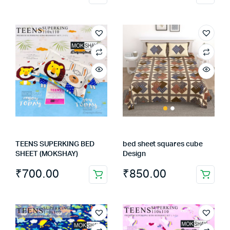
TEENS SUPERKING BED
bed sheet squares cube
SHEET (MOKSHAY)
Design
₹
700.00
₹
850.00