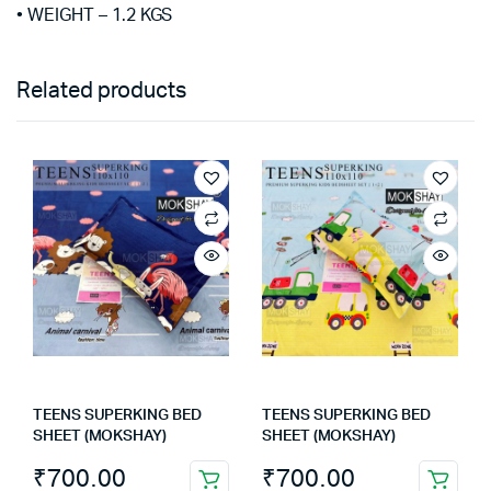
• WEIGHT – 1.2 KGS
Related products
TEENS SUPERKING BED
TEENS SUPERKING BED
SHEET (MOKSHAY)
SHEET (MOKSHAY)
₹
700.00
₹
700.00