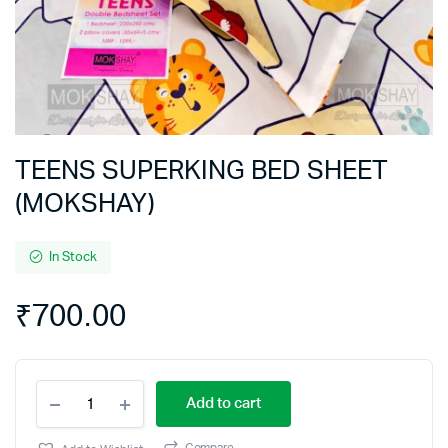
TEENS SUPERKING BED SHEET
(MOKSHAY)
In Stock
₹
700.00
TEENS
Add to cart
SUPERKING
BED
SHEET