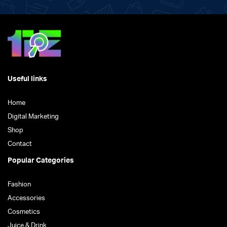
Useful links
Home
Digital Marketing
Shop
Contact
Popular Categories
Fashion
Accessories
Cosmetics
Juice & Drink