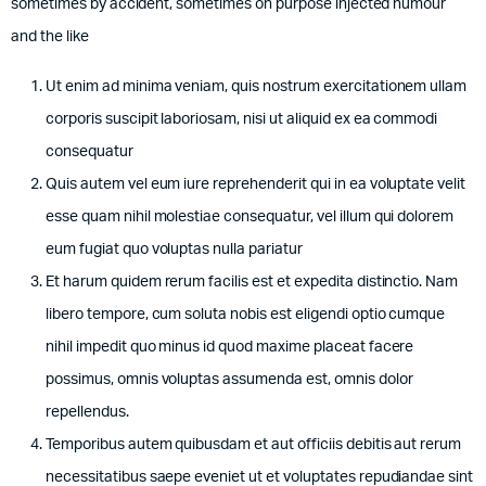
sometimes by accident, sometimes on purpose injected humour
and the like
Ut enim ad minima veniam, quis nostrum exercitationem ullam
corporis suscipit laboriosam, nisi ut aliquid ex ea commodi
consequatur
Quis autem vel eum iure reprehenderit qui in ea voluptate velit
esse quam nihil molestiae consequatur, vel illum qui dolorem
eum fugiat quo voluptas nulla pariatur
Et harum quidem rerum facilis est et expedita distinctio. Nam
libero tempore, cum soluta nobis est eligendi optio cumque
nihil impedit quo minus id quod maxime placeat facere
possimus, omnis voluptas assumenda est, omnis dolor
repellendus.
Temporibus autem quibusdam et aut officiis debitis aut rerum
necessitatibus saepe eveniet ut et voluptates repudiandae sint