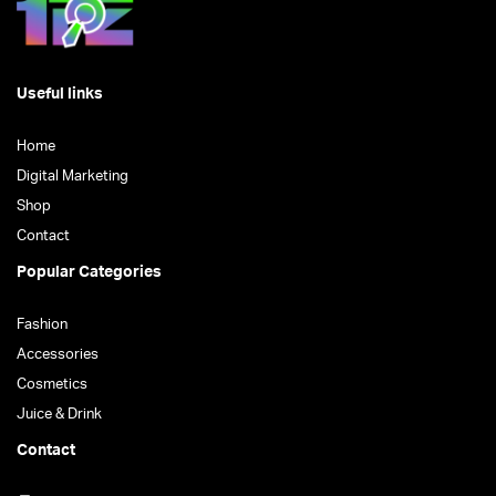
Useful links
Home
Digital Marketing
Shop
Contact
Popular Categories
Fashion
Accessories
Cosmetics
Juice & Drink
Contact