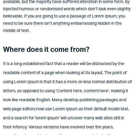
available, but the majority have suffered alteration in some form, by
injected humour, or randomised words which don’t look even slightly
believable. If you are going to use a passage of Lorem Ipsum, you
need to be sure there isn’t anything embarrassing hidden in the
middle of text.
Where does it come from?
It is a long established fact that a reader will be distracted by the
readable content of a page when looking at its layout. The point of
using Lorem Ipsum is that it has a more-or-less normal distribution of
letters, as opposed to using ‘Content here, content here’, making it
look like readable English. Many desktop publishing packages and
web page editors now use Lorem Ipsum as their default model text,
and a search for ‘lorem ipsum’ will uncover many web sites still in
their infancy. Various versions have evolved over the years,