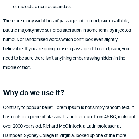
et molestiae non recusandae.
There are many variations of passages of Lorem Ipsum available,
but the majority have suffered alteration in some form, by injected
humour, or randomised words which don’t look even slightly
believable. If you are going to use a passage of Lorem Ipsum, you
need to be sure there isn’t anything embarrassing hidden in the
middle of text.
Why do we use it?
Contrary to popular belief, Lorem Ipsum is not simply random text. It
has roots in a piece of classical Latin literature from 45 BC, making it
over 2000 years old. Richard McClintock, a Latin professor at
Hampden-Sydney College in Virginia, looked up one of the more