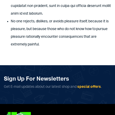
cupidatat non proident, sunt in culpa qui officia deserunt mollit
anim id est laborum.
No one rejects, dislikes, or avoids pleasure itself, because it is
pleasure, but because those who do not know how to pursue
pleasure rationally encounter consequences that are
extremely painful.
Sign Up For Newsletters
Get E-mail updates about our latest shop and
special offers
.