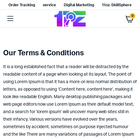
Order Tracking
service
Digital Marketing
1toz-SkillSphere
0
Our Terms & Conditions
It is a long established fact that a reader will be distracted by the
readable content of a page when looking at its layout. The point of
using Lorem Ipsum is that it has a more-or-less normal distribution of
letters, as opposed to using ‘Content here, content here’, making it
look like readable English. Many desktop publishing packages and
web page editors now use Lorem Ipsum as their default model text,
and a search for ‘lorem ipsum’ will uncover many web sites still in
their infancy. Various versions have evolved over the years,
sometimes by accident, sometimes on purpose injected humour
and the like There are many variations of passages of Lorem Ipsum