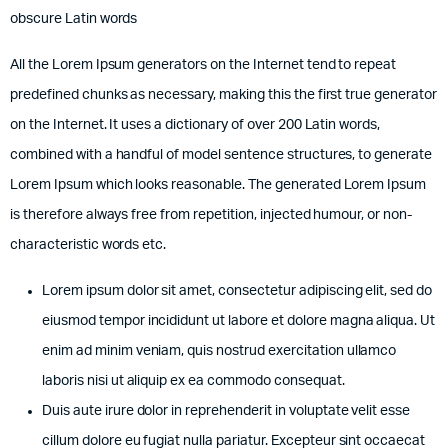
obscure Latin words
All the Lorem Ipsum generators on the Internet tend to repeat
predefined chunks as necessary, making this the first true generator
on the Internet. It uses a dictionary of over 200 Latin words,
combined with a handful of model sentence structures, to generate
Lorem Ipsum which looks reasonable. The generated Lorem Ipsum
is therefore always free from repetition, injected humour, or non-
characteristic words etc.
Lorem ipsum dolor sit amet, consectetur adipiscing elit, sed do
eiusmod tempor incididunt ut labore et dolore magna aliqua. Ut
enim ad minim veniam, quis nostrud exercitation ullamco
laboris nisi ut aliquip ex ea commodo consequat.
Duis aute irure dolor in reprehenderit in voluptate velit esse
cillum dolore eu fugiat nulla pariatur. Excepteur sint occaecat