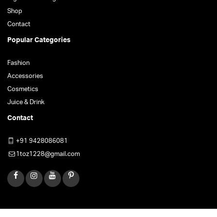
Shop
Contact
Popular Categories
Fashion
Accessories
Cosmetics
Juice & Drink
Contact
+91 9428086081
1toz1228@gmail.com