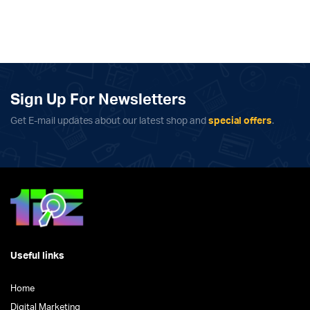
Sign Up For Newsletters
Get E-mail updates about our latest shop and
special offers
.
Useful links
Home
Digital Marketing