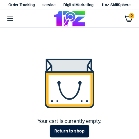
Order Tracking
service
Digital Marketing
1toz-SkillSphere
0
Your cart is currently empty.
Return to shop