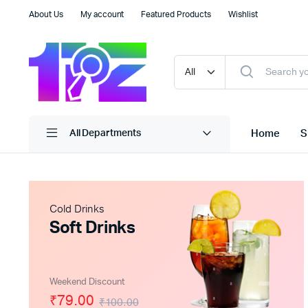
About Us
My account
Featured Products
Wishlist
Home
S
All Departments
Cold Drinks
Soft Drinks
Weekend Discount
₹79.00
₹100.00