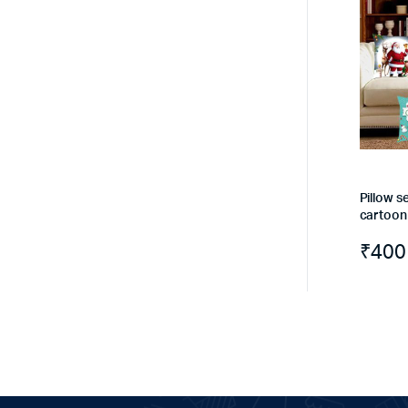
Pillow se
cartoon
₹
400