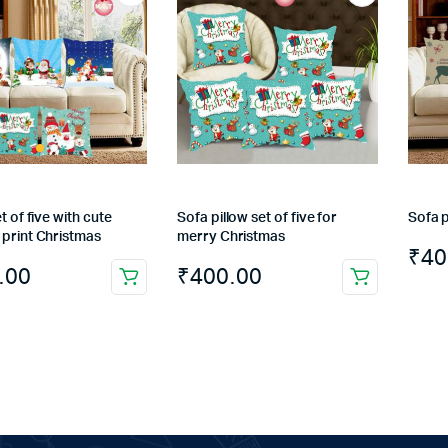
t of five with cute
Sofa pillow set of five for
Sofa p
 print Christmas
merry Christmas
₹
40
.00
₹
400.00