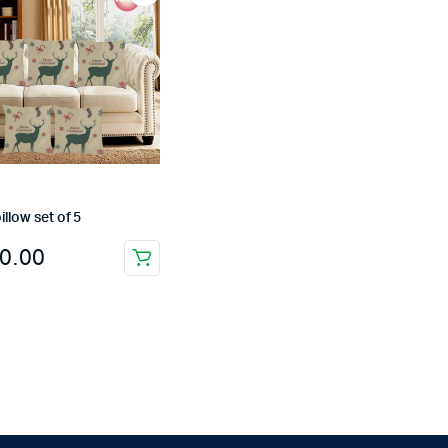
illow set of 5
0.00