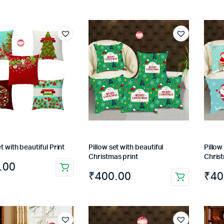
t with beautiful Print
Pillow set with beautiful
Pillow
Christmas print
Christ
.00
₹
400.00
₹
40