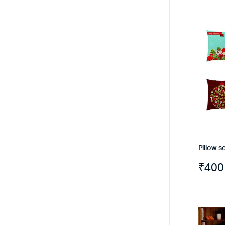
Pillow se
₹
400