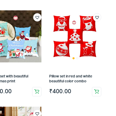
 set with beautiful
Pillow set in red and white
mas print
beautiful color combo
0.00
₹
400.00