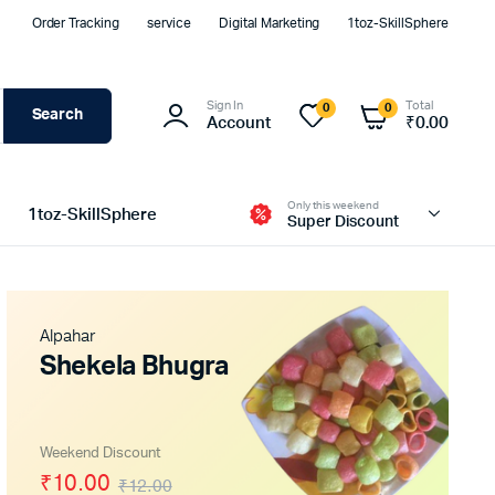
Order Tracking
service
Digital Marketing
1toz-SkillSphere
Sign In
Total
0
0
Search
Account
₹
0.00
Only this weekend
1toz-SkillSphere
Super Discount
Alpahar
Shekela Bhugra
Weekend Discount
₹10.00
₹12.00