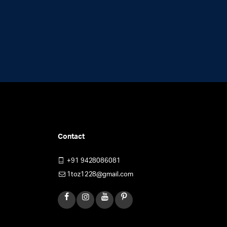
Contact
+91 9428086081
1toz1228@gmail.com