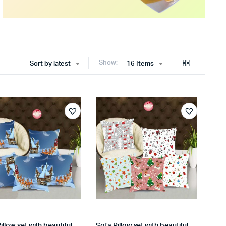
Show:
Sort by latest
16 Items
illow set with beautiful
Sofa Pillow set with beautiful