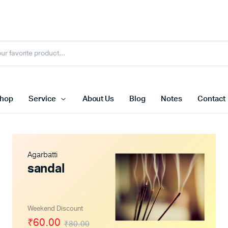
hop
Service
About Us
Blog
Notes
Contact
Agarbatti
sandal
Weekend Discount
₹60.00
₹80.00