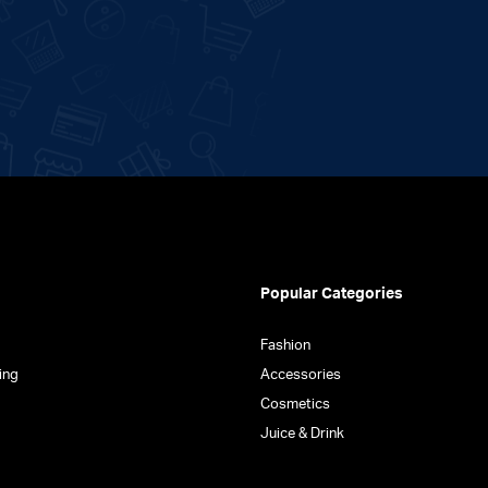
Popular Categories
Fashion
ing
Accessories
Cosmetics
Juice & Drink