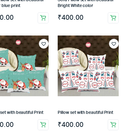
 blue print
Bright White color
0.00
₹
400.00
 set with beautiful Print
Pillow set with beautiful Print
0.00
₹
400.00