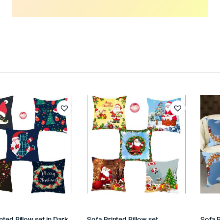
nted Pillow set in Dark
Sofa Printed Pillow set
Sofa P