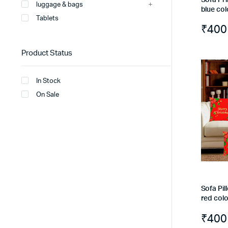
luggage & bags
blue col
Tablets
₹
400
Product Status
In Stock
On Sale
Sofa Pil
red col
₹
400