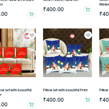
or
Winter
₹
400.00
.00
₹
40
low set with beautiful
Pillow set with beautiful Print
Pillow
or
₹
400.00
₹
40
.00