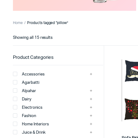
Home
Products tagged “pillow”
Sorted
Showing all 15 results
by
latest
Product Categories
Accessories
Agarbatti
Alpahar
Dairy
Electronics
Fashion
Home Interiors
Juice & Drink
Sofa Pri