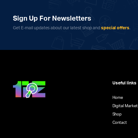
Sign Up For Newsletters
Get E-mail updates about our latest shop and
special offers
.
Useful links
Home
Digital Market
Shop
Contact