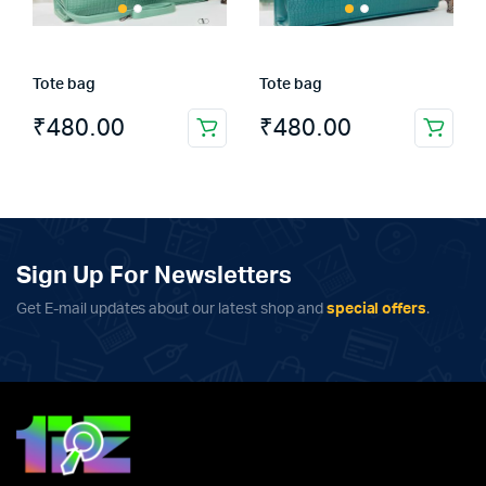
Tote bag
Tote bag
₹
480.00
₹
480.00
Sign Up For Newsletters
Get E-mail updates about our latest shop and
special offers
.