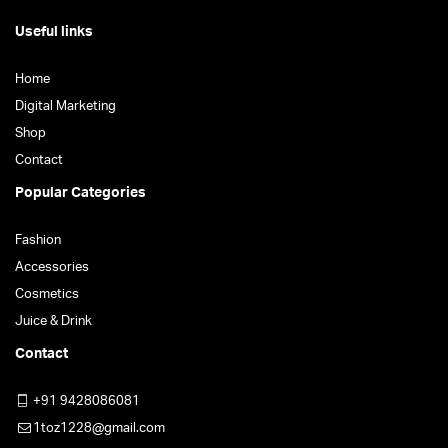
Useful links
Home
Digital Marketing
Shop
Contact
Popular Categories
Fashion
Accessories
Cosmetics
Juice & Drink
Contact
+91 9428086081
1toz1228@gmail.com