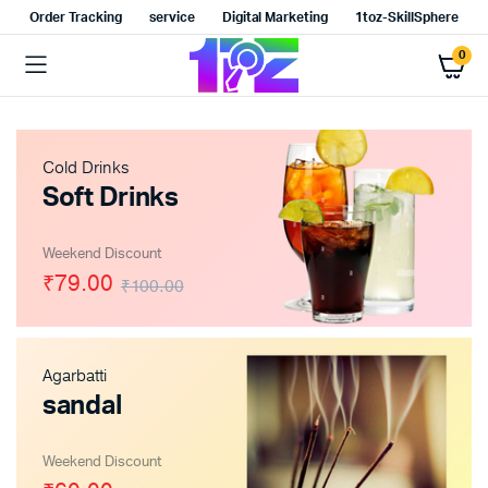
Order Tracking
service
Digital Marketing
1toz-SkillSphere
0
Cold Drinks
Soft Drinks
Weekend Discount
₹79.00
₹100.00
Agarbatti
sandal
Weekend Discount