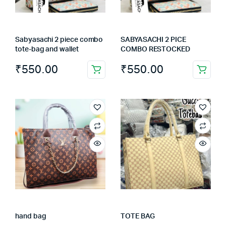
Sabyasachi 2 piece combo
SABYASACHI 2 PICE
tote-bag and wallet
COMBO RESTOCKED
₹
550.00
₹
550.00
hand bag
TOTE BAG