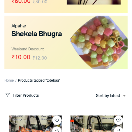
₹60.00
₹80.00
Alpahar
x
Shekela Bhugra
ce
ce
Weekend Discount
₹10.00
₹12.00
Home
Products tagged “totebag”
Filter Products
Sort by latest