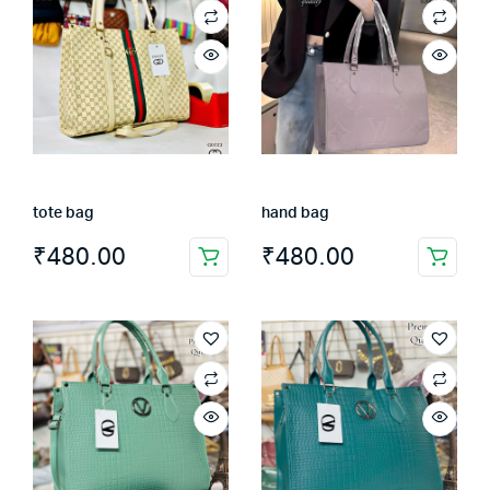
tote bag
hand bag
₹
480.00
₹
480.00