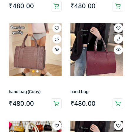
₹
480.00
₹
480.00
hand bag (Copy)
hand bag
₹
480.00
₹
480.00