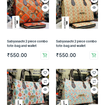
Sabyasachi 2 piece combo
Sabyasachi 2 piece combo
tote-bag and wallet
tote-bag and wallet
₹
550.00
₹
550.00