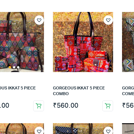
US IKKAT 5 PIECE
GORGEOUS IKKAT 5 PIECE
GORGE
COMBO
COM
.00
₹
560.00
₹
56