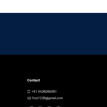
be
chosen
en
on
the
product
uct
page
Contact
+91 9428086081
1toz1228@gmail.com