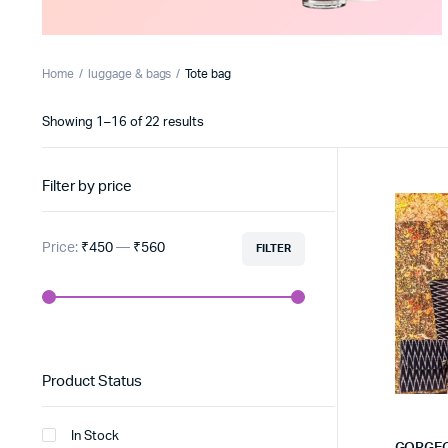
Home
luggage & bags
Tote bag
Sorted
Showing 1–16 of 22 results
by
latest
Filter by price
Price:
₹450
—
₹560
FILTER
Min
Max
price
price
Product Status
In Stock
GORGEO