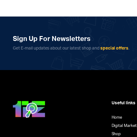
Sign Up For Newsletters
Get E-mail updates about our latest shop and
special offers
.
Useful links
Home
Digital Market
Shop