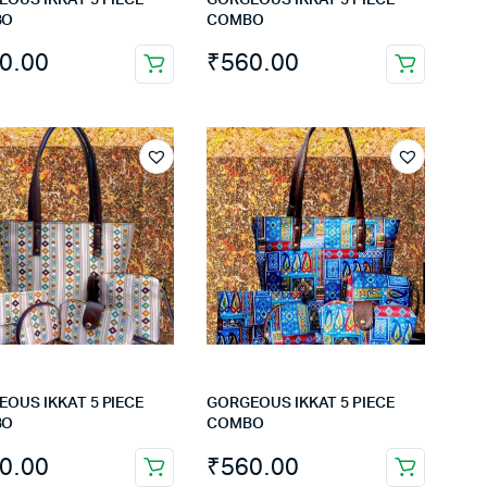
BO
COMBO
0.00
₹
560.00
OUS IKKAT 5 PIECE
GORGEOUS IKKAT 5 PIECE
BO
COMBO
0.00
₹
560.00