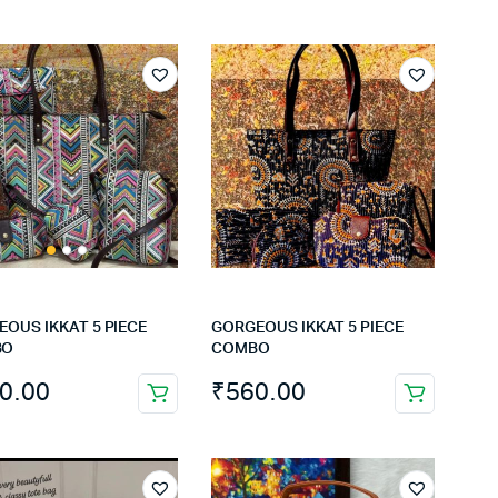
OUS IKKAT 5 PIECE
GORGEOUS IKKAT 5 PIECE
BO
COMBO
0.00
₹
560.00