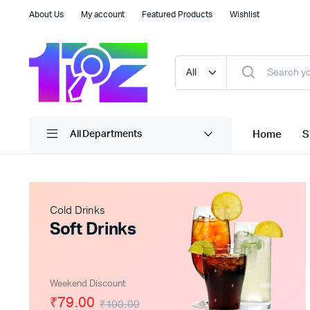
About Us
My account
Featured Products
Wishlist
Home
S
All Departments
Cold Drinks
Soft Drinks
Weekend Discount
₹79.00
₹100.00