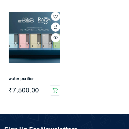
water purifier
₹
7,500.00