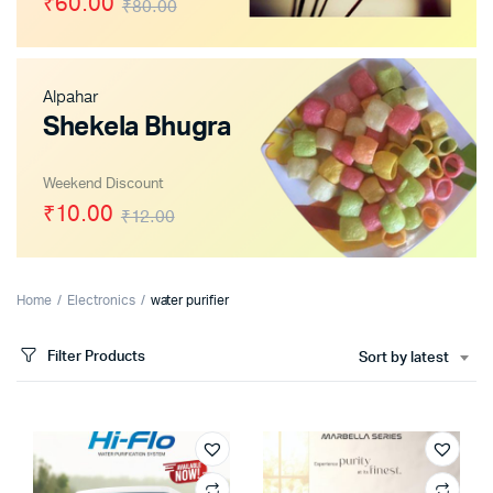
₹60.00
₹80.00
Alpahar
Shekela Bhugra
Weekend Discount
₹10.00
₹12.00
Home
Electronics
water purifier
Filter Products
Sort by latest