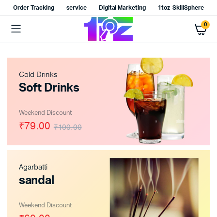
Order Tracking
service
Digital Marketing
1toz-SkillSphere
0
Cold Drinks
Soft Drinks
x
ce
ce
Weekend Discount
₹79.00
₹100.00
Agarbatti
sandal
Weekend Discount