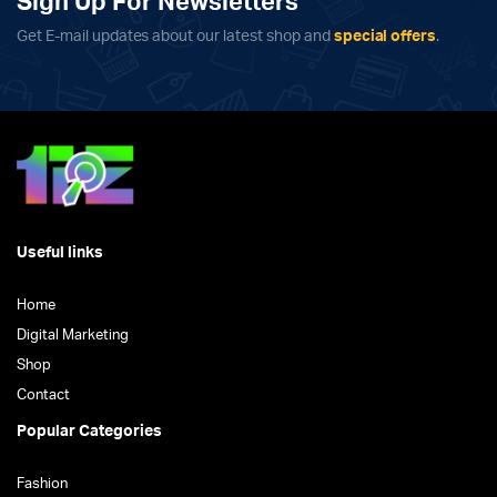
Sign Up For Newsletters
Get E-mail updates about our latest shop and
special offers
.
Useful links
Home
Digital Marketing
Shop
Contact
Popular Categories
Fashion