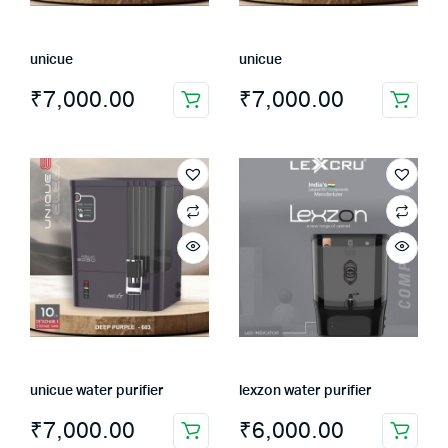
on
the
unicue
unicue
product
page
₹
7,000.00
₹
7,000.00
unicue water purifier
lexzon water purifier
₹
7,000.00
₹
6,000.00