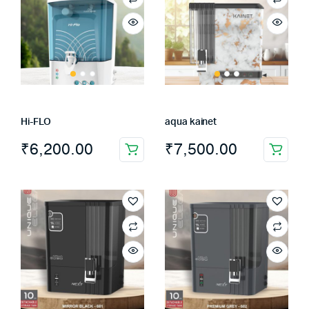
Hi-FLO
aqua kainet
₹
6,200.00
₹
7,500.00
This
product
has
multiple
variants.
The
options
may
be
chosen