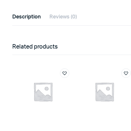
Description
Reviews (0)
Related products