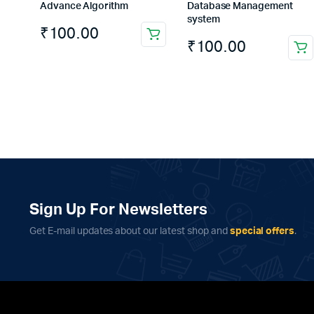
Advance Algorithm
Database Management
system
₹
100.00
₹
100.00
Sign Up For Newsletters
Get E-mail updates about our latest shop and
special offers
.