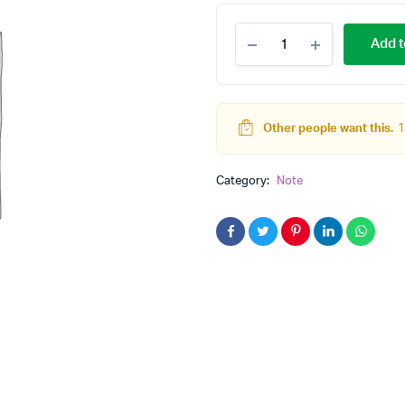
Computer
Add t
Network
quantity
Other people want this.
1
Category:
Note