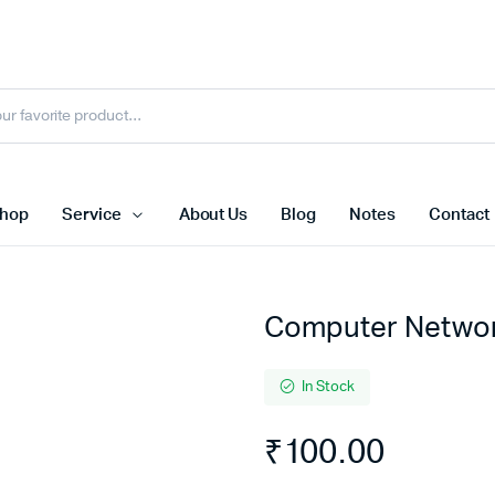
hop
Service
About Us
Blog
Notes
Contact
Computer Netwo
In Stock
₹
100.00