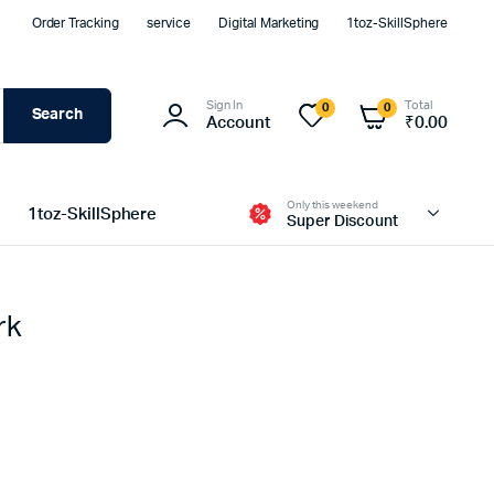
Order Tracking
service
Digital Marketing
1toz-SkillSphere
Sign In
Total
0
0
Search
Account
₹
0.00
Only this weekend
1toz-SkillSphere
Super Discount
rk