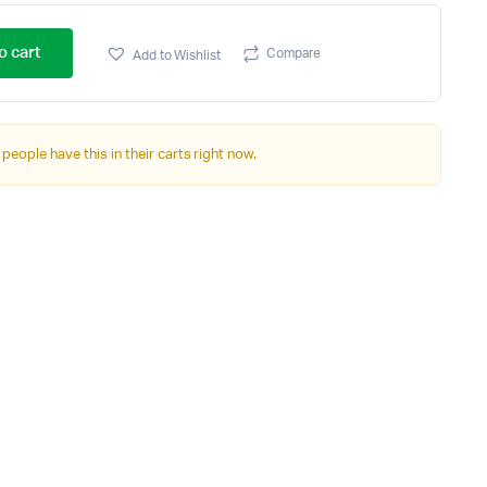
o cart
Compare
Add to Wishlist
 people have this in their carts right now.