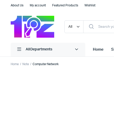
About Us
My account
Featured Products
Wishlist
Home
S
All Departments
Home
Note
Computer Network