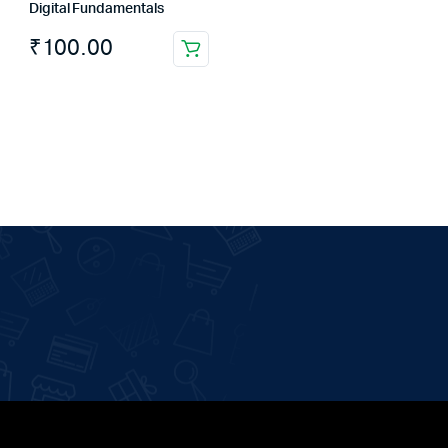
Digital Fundamentals
₹
100.00