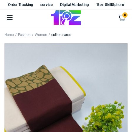
Order Tracking
service
Digital Marketing
1toz-SkillSphere
0
Home
Fashion
Women
cotton saree