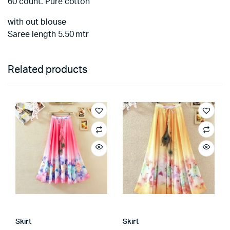
60 count. Pure cotton
with out blouse
Saree length 5.50 mtr
Related products
Skirt
Skirt