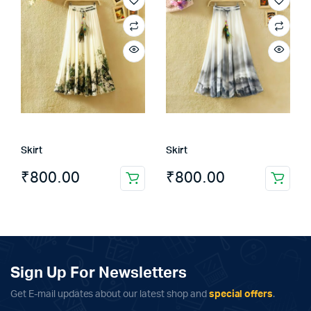
multiple
variants.
The
options
may
be
chosen
on
the
Skirt
Skirt
product
page
₹
800.00
₹
800.00
Sign Up For Newsletters
Get E-mail updates about our latest shop and
special offers
.