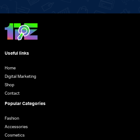
Useful links
Home
Digital Marketing
Shop
Contact
Popular Categories
Fashion
Accessories
Cosmetics