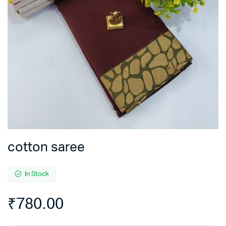
cotton saree
In Stock
₹
780.00