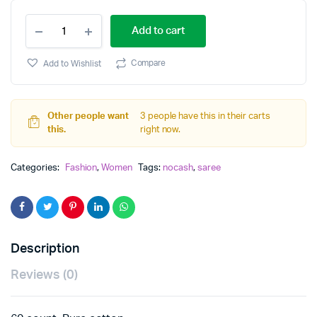
cotton
Add to cart
saree
quantity
Compare
Add to Wishlist
Other people want
3 people have this in their carts
this.
right now.
Categories:
Fashion
,
Women
Tags:
nocash
,
saree
Description
Reviews (0)