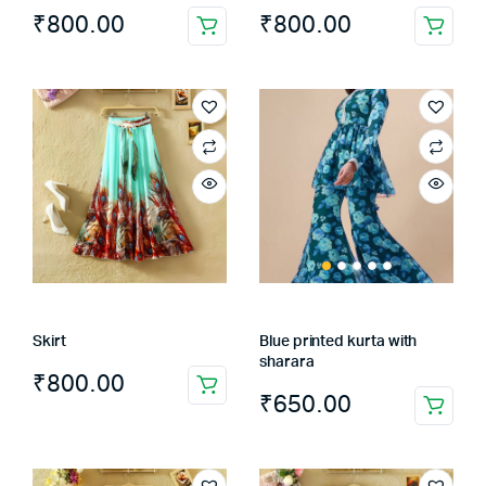
₹
800.00
₹
800.00
Skirt
Blue printed kurta with
sharara
₹
800.00
₹
650.00
This
product
has