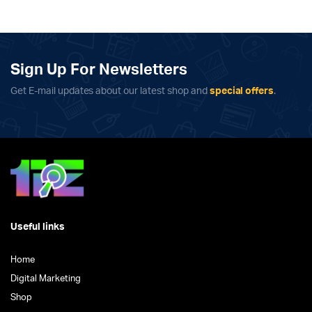
has
multiple
variants.
The
Sign Up For Newsletters
options
may
Get E-mail updates about our latest shop and
special offers
.
be
chosen
on
the
product
page
Useful links
Home
Digital Marketing
Shop