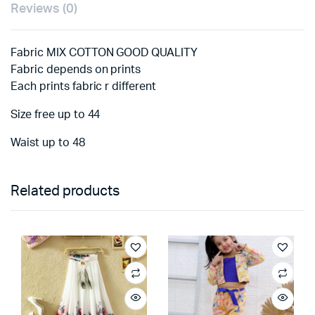
Reviews (0)
Fabric MIX COTTON GOOD QUALITY
Fabric depends on prints
Each prints fabric r different
Size free up to 44
Waist up to 48
Related products