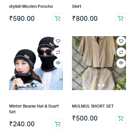
the
stylish Woolen Poncho
Skirt
product
page
₹
590.00
₹
800.00
Winter Beanie Hat & Scarf
MULMUL SHORT SET
Set
₹
500.00
This
₹
240.00
product