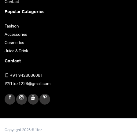
Contact
Popular Categories
Fashion
Accessories
Cosmetics
Juice & Drink
Contact
+91 9428086081
1toz1228@gmail.com
Copyright 2026 © 1toz