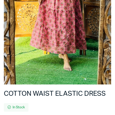
COTTON WAIST ELASTIC DRESS
In Stock