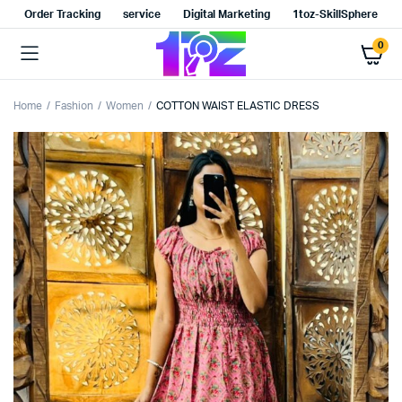
Order Tracking
service
Digital Marketing
1toz-SkillSphere
0
Home
Fashion
Women
COTTON WAIST ELASTIC DRESS