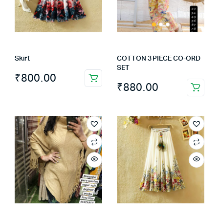
Skirt
COTTON 3 PIECE CO-ORD
SET
₹
800.00
₹
880.00
This
product
has
multiple
variants.
The
options
may
be
chosen
on