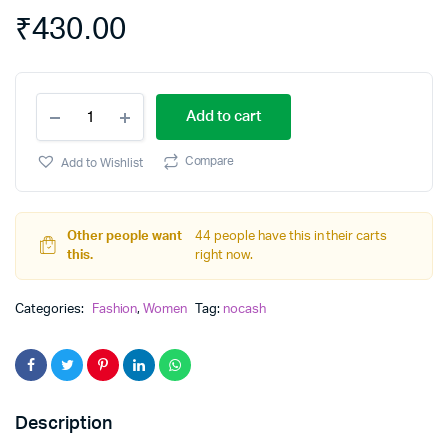
₹
430.00
COTTON
Add to cart
WAIST
ELASTIC
DRESS
Compare
Add to Wishlist
quantity
Other people want
44 people have this in their carts
this.
right now.
Categories:
Fashion
,
Women
Tag:
nocash
Description