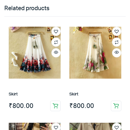
Related products
Skirt
Skirt
₹
800.00
₹
800.00