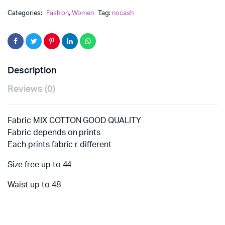
Categories:
Fashion
,
Women
Tag:
nocash
Description
Reviews (0)
Fabric MIX COTTON GOOD QUALITY
Fabric depends on prints
Each prints fabric r different
Size free up to 44
Waist up to 48