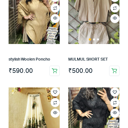
stylish Woolen Poncho
MULMUL SHORT SET
₹
590.00
₹
500.00
This
product
has
multiple
variants.
The
options
may