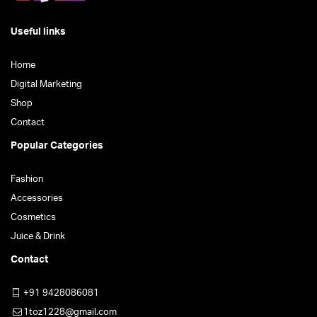
Useful links
Home
Digital Marketing
Shop
Contact
Popular Categories
Fashion
Accessories
Cosmetics
Juice & Drink
Contact
+91 9428086081
1toz1228@gmail.com