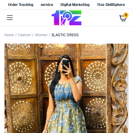
Order Tracking
service
Digital Marketing
1toz-SkillSphere
0
Home
Fashion
Women
ELASTIC DRESS