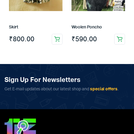
be
chosen
on
the
Skirt
Woolen Poncho
product
page
₹
800.00
₹
590.00
Sign Up For Newsletters
Get E-mail updates about our latest shop and
special offers
.