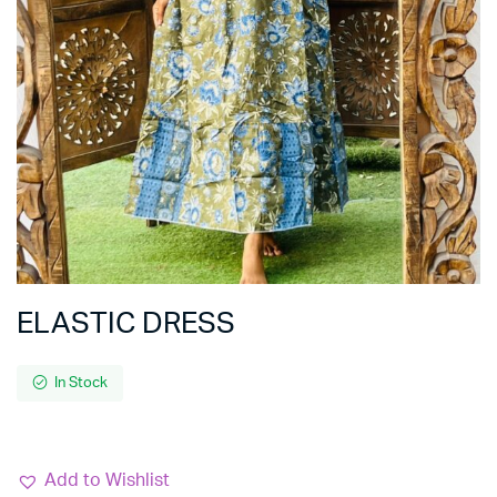
ELASTIC DRESS
In Stock
Add to Wishlist