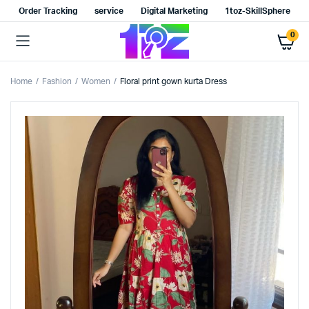
Order Tracking
service
Digital Marketing
1toz-SkillSphere
0
Home
Fashion
Women
Floral print gown kurta Dress