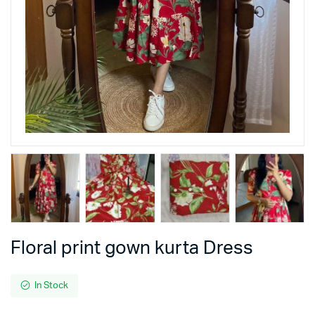
Floral print gown kurta Dress
In Stock