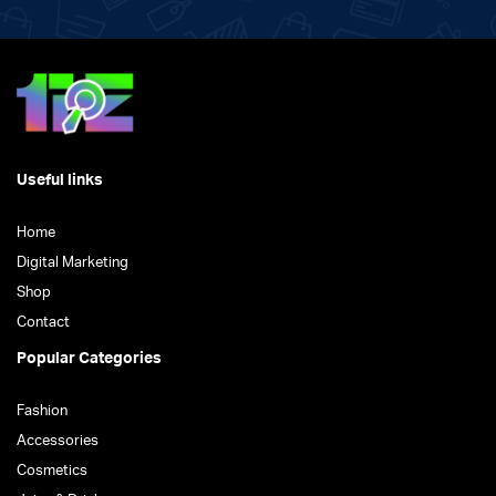
Useful links
Home
Digital Marketing
Shop
Contact
Popular Categories
Fashion
Accessories
Cosmetics