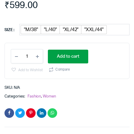
₹
599.00
"M/38"
"L/40"
"XL/42"
"XXL/44"
SIZE
Floral
Add to cart
print
gown
kurta
Compare
Add to Wishlist
Dress
quantity
SKU:
N/A
Categories:
Fashion
,
Women