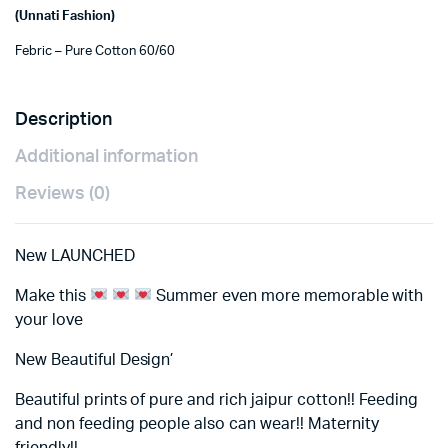
(Unnati Fashion)
Febric – Pure Cotton 60/60
Description
Additional information
Reviews (0)
New LAUNCHED
Make this
Summer even more memorable with
your love
New Beautiful Design’
Beautiful prints of pure and rich jaipur cotton!! Feeding
and non feeding people also can wear!! Maternity
friendly!!