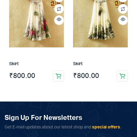
Skirt
Skirt
₹
800.00
₹
800.00
Sign Up For Newsletters
Get E-mail updates about our latest shop and
special offers
.