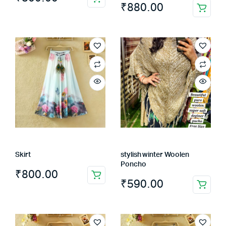
₹
880.00
This
product
has
multiple
variants.
The
options
may
be
chosen
on
the
Skirt
stylish winter Woolen
product
Poncho
page
₹
800.00
₹
590.00