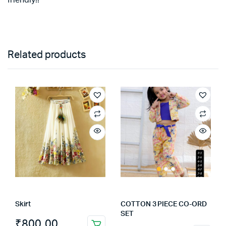
Related products
Skirt
COTTON 3 PIECE CO-ORD
SET
₹
800.00