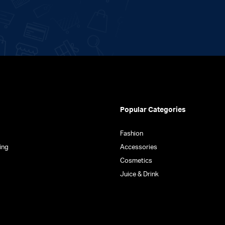
Popular Categories
Fashion
ing
Accessories
Cosmetics
Juice & Drink