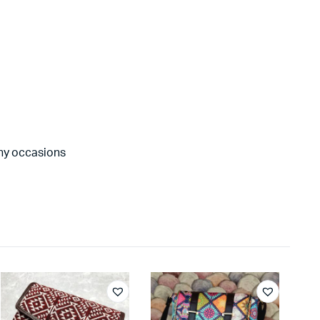
any occasions