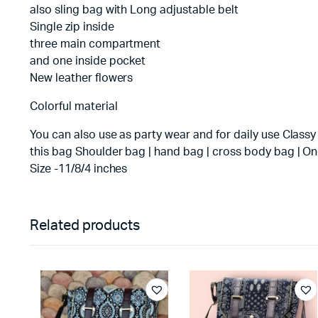
also sling bag with Long adjustable belt
Single zip inside
three main compartment
and one inside pocket
New leather flowers
Colorful material
You can also use as party wear and for daily use Classy
this bag Shoulder bag | hand bag | cross body bag | On
Size -11/8/4 inches
Related products