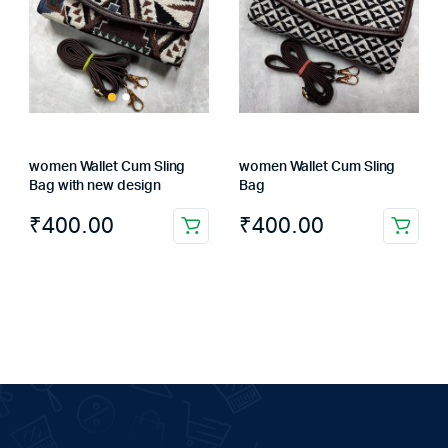
women Wallet Cum Sling
women Wallet Cum Sling
Bag with new design
Bag
₹
400.00
₹
400.00