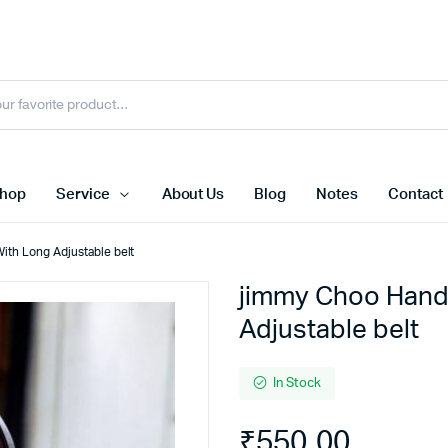
hop
Service
About Us
Blog
Notes
Contact
ith Long Adjustable belt
jimmy Choo Hand
Adjustable belt
In Stock
₹
550.00