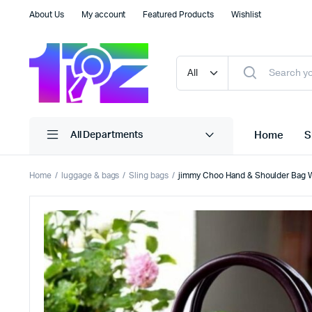
About Us
My account
Featured Products
Wishlist
Home
S
All Departments
Home
luggage & bags
Sling bags
jimmy Choo Hand & Shoulder Bag W