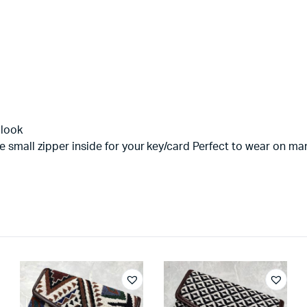
 look
e small zipper inside for your key/card Perfect to wear on m