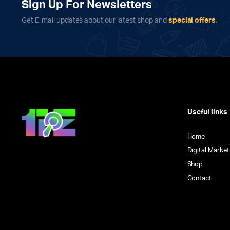
Sign Up For Newsletters
Get E-mail updates about our latest shop and
special offers
.
Useful links
Home
Digital Market
Shop
Contact