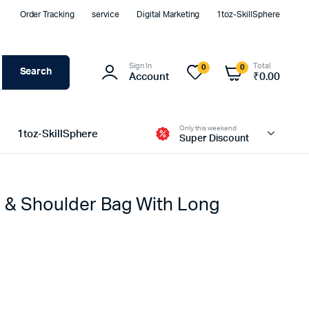
Order Tracking
service
Digital Marketing
1toz-SkillSphere
Sign In
Total
0
0
Search
Account
₹
0.00
Only this weekend
1toz-SkillSphere
Super Discount
 & Shoulder Bag With Long