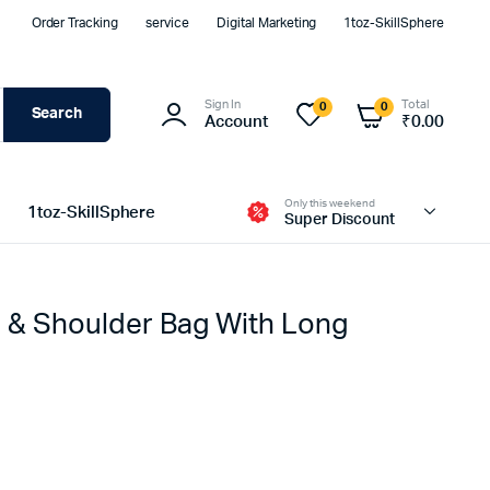
Order Tracking
service
Digital Marketing
1toz-SkillSphere
Sign In
Total
0
0
Search
Account
₹
0.00
Only this weekend
1toz-SkillSphere
Super Discount
 & Shoulder Bag With Long