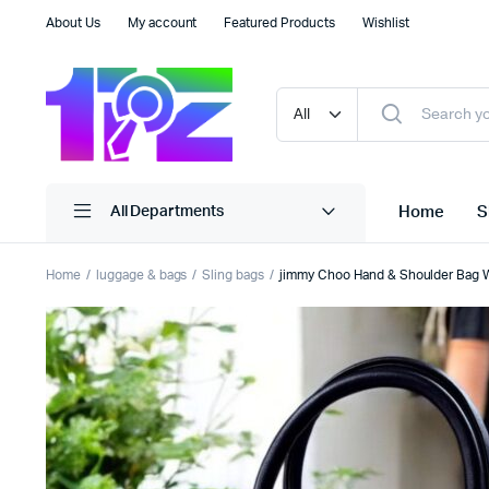
About Us
My account
Featured Products
Wishlist
Home
S
All Departments
Home
luggage & bags
Sling bags
jimmy Choo Hand & Shoulder Bag W