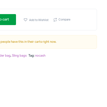
o cart
Compare
Add to Wishlist
 people have this in their carts right now.
der bag
,
Sling bags
Tag:
nocash