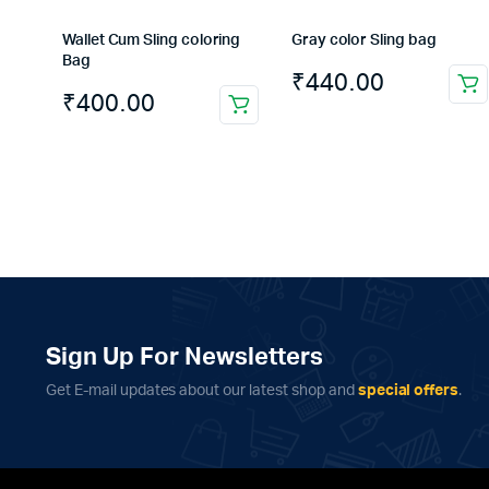
Wallet Cum Sling coloring
Gray color Sling bag
Bag
₹
440.00
₹
400.00
Sign Up For Newsletters
Get E-mail updates about our latest shop and
special offers
.