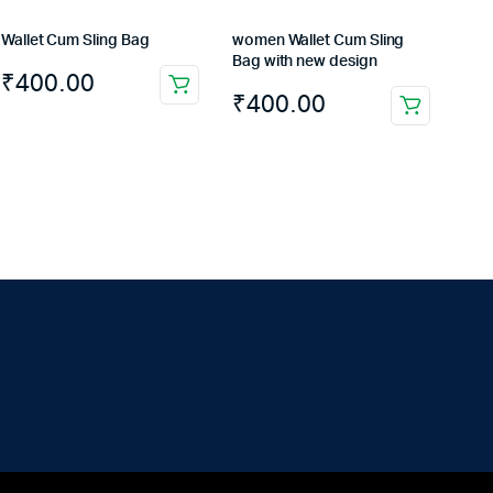
Wallet Cum Sling Bag
women Wallet Cum Sling
Bag with new design
₹
400.00
₹
400.00