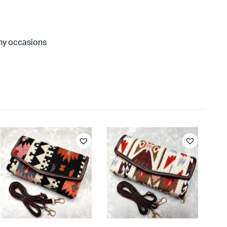
any occasions