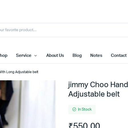
hop
Service
About Us
Blog
Notes
Contact
ith Long Adjustable belt
jimmy Choo Hand
Adjustable belt
In Stock
₹
550.00