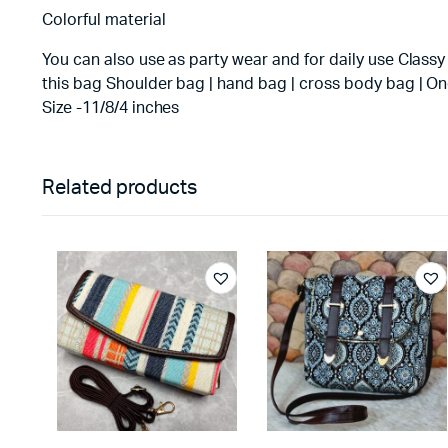
Colorful material
You can also use as party wear and for daily use Classy
this bag Shoulder bag | hand bag | cross body bag | On
Size -11/8/4 inches
Related products