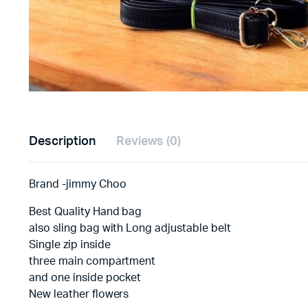
Description
Reviews (0)
Brand -jimmy Choo
Best Quality Hand bag
also sling bag with Long adjustable belt
Single zip inside
three main compartment
and one inside pocket
New leather flowers