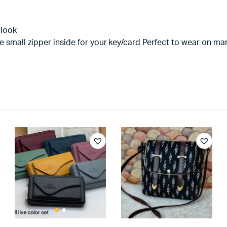
 look
e small zipper inside for your key/card Perfect to wear on m