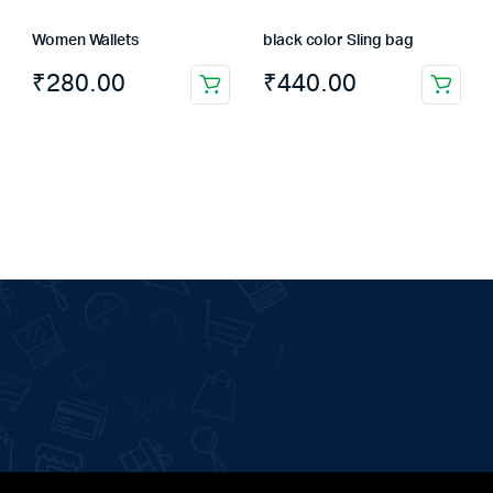
Women Wallets
black color Sling bag
₹
280.00
₹
440.00
This
product
has
multiple
variants.
The
options
may
be
chosen
on
the
product
page