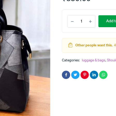
jimmy
Add t
Choo
Hand
&
Shoulder
Bag
Other people want this.
4
With
Long
Adjustable
Categories:
luggage & bags
,
Shoul
belt
quantity