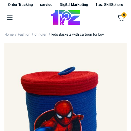
Order Tracking
service
Digital Marketing
1toz-SkillSphere
0
Home
Fashion
children
kids Baskets with cartoon for boy