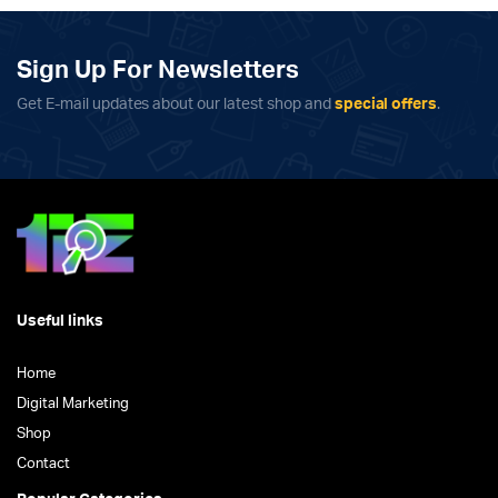
Sign Up For Newsletters
Get E-mail updates about our latest shop and
special offers
.
Useful links
Home
Digital Marketing
Shop
Contact