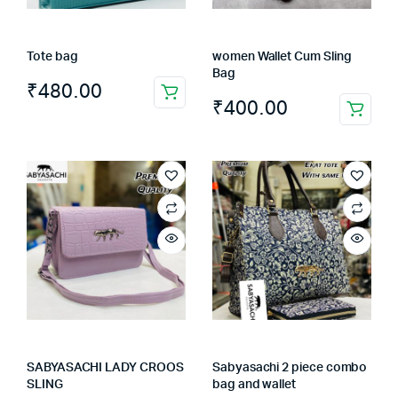
Tote bag
women Wallet Cum Sling
Bag
₹
480.00
₹
400.00
SABYASACHI LADY CROOS
Sabyasachi 2 piece combo
SLING
bag and wallet