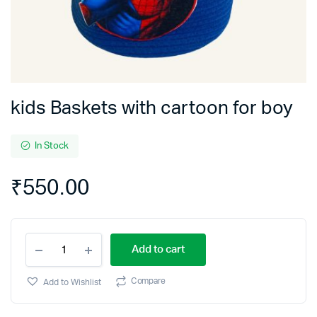
kids Baskets with cartoon for boy
In Stock
₹
550.00
kids
Add to cart
Baskets
with
cartoon
Compare
Add to Wishlist
for
boy