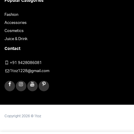
Popular Categories
Fashion
Accessories
Cosmetics
Juice & Drink
Contact
+91 9428086081
1toz1228@gmail.com
Copyright 2026 © 1toz