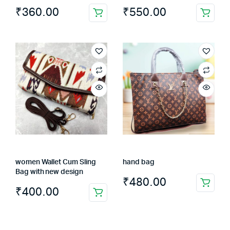
₹
360.00
₹
550.00
This
product
has
multiple
variants.
The
options
may
be
chosen
on
the
women Wallet Cum Sling
hand bag
product
Bag with new design
page
₹
480.00
₹
400.00