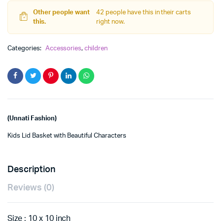
quantity
Other people want
42 people have this in their carts
this.
right now.
Categories:
Accessories
,
children
(Unnati Fashion)
Kids Lid Basket with Beautiful Characters
Description
Reviews (0)
Size : 10 x 10 inch