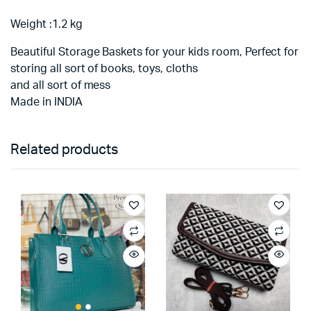
Weight :1.2 kg
Beautiful Storage Baskets for your kids room, Perfect for
storing all sort of books, toys, cloths
and all sort of mess
Made in INDIA
Related products