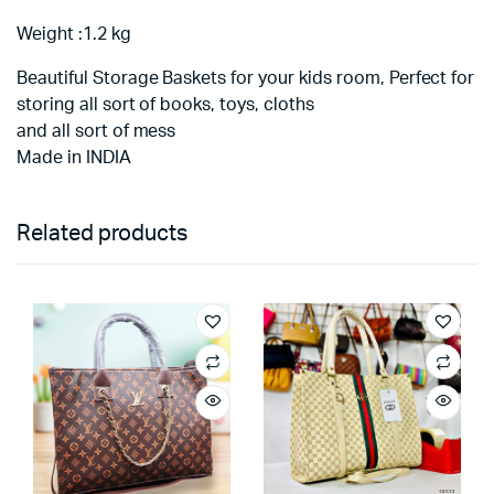
Weight :1.2 kg
Beautiful Storage Baskets for your kids room, Perfect for
storing all sort of books, toys, cloths
and all sort of mess
Made in INDIA
Related products