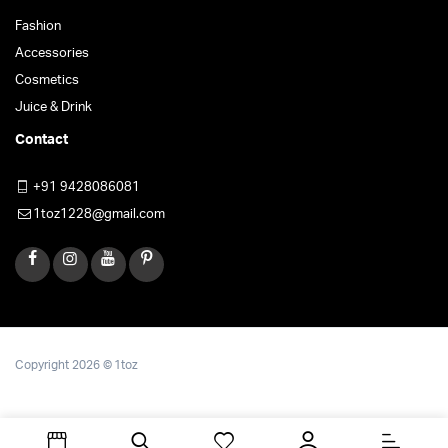
Fashion
Accessories
Cosmetics
Juice & Drink
Contact
+91 9428086081
1toz1228@gmail.com
Copyright 2026 © 1toz