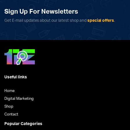
variants.
The
Sign Up For Newsletters
options
Get E-mail updates about our latest shop and
special offers
.
may
be
chosen
on
the
product
page
Useful links
Home
Digital Marketing
Shop
Contact
Popular Categories