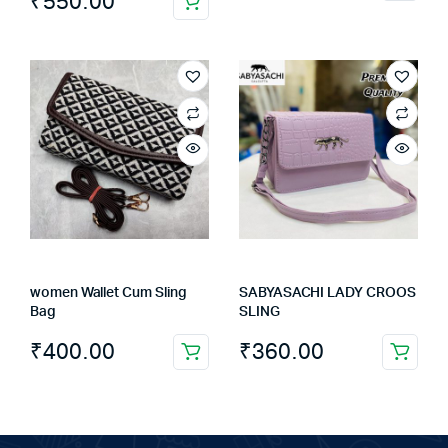
₹
550.00
product
has
multiple
variants.
The
options
may
be
chosen
on
the
product
women Wallet Cum Sling
SABYASACHI LADY CROOS
page
Bag
SLING
₹
400.00
₹
360.00
This
product
has
multiple