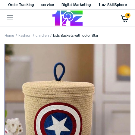
Order Tracking
service
Digital Marketing
1toz-SkillSphere
0
Home
Fashion
children
kids Baskets with color Star