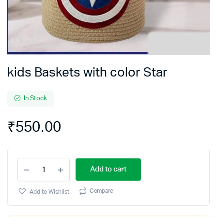
kids Baskets with color Star
In Stock
₹
550.00
kids
Add to cart
Baskets
with
color
Compare
Add to Wishlist
Star
quantity