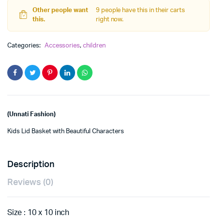
Other people want
9 people have this in their carts
this.
right now.
Categories:
Accessories
,
children
(Unnati Fashion)
Kids Lid Basket with Beautiful Characters
Description
Reviews (0)
Size : 10 x 10 inch