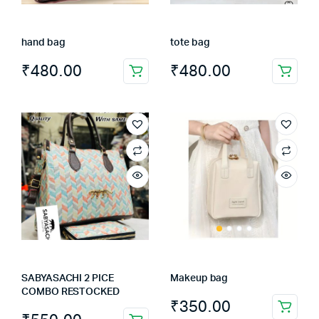
hand bag
tote bag
₹
480.00
₹
480.00
SABYASACHI 2 PICE
Makeup bag
COMBO RESTOCKED
₹
350.00
This