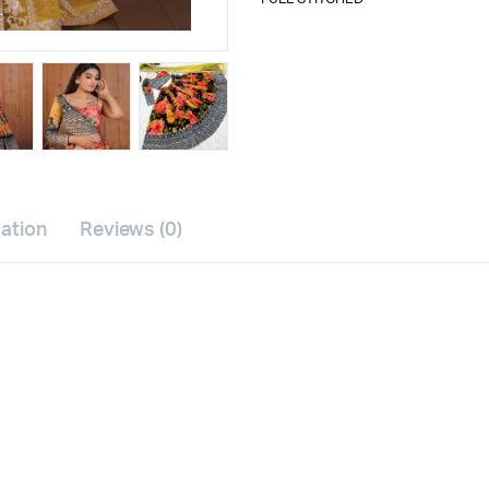
mation
Reviews (0)