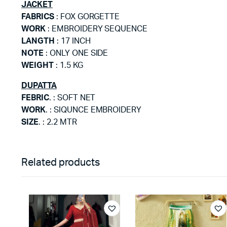
JACKET
FABRICS
: FOX GORGETTE
WORK
: EMBROIDERY SEQUENCE
LANGTH
: 17 INCH
NOTE
: ONLY ONE SIDE
WEIGHT
: 1.5 KG
DUPATTA
FEBRIC
. : SOFT NET
WORK
. : SIQUNCE EMBROIDERY
SIZE
. : 2.2 MTR
Related products