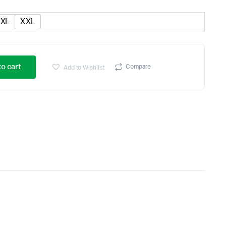
XL
XXL
o cart
Compare
Add to Wishlist