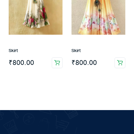
Skirt
Skirt
₹
800.00
₹
800.00