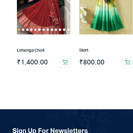
Lehenga Choli
Skirt
₹
1,400.00
₹
800.00
This
product
has
multiple
variants.
The
options
may
be
chosen
Sign Up For Newsletters