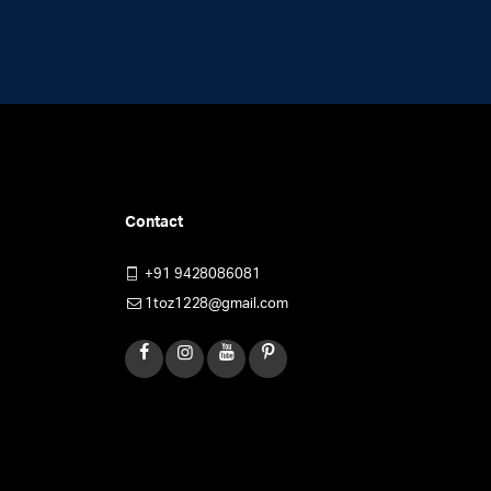
Contact
+91 9428086081
1toz1228@gmail.com