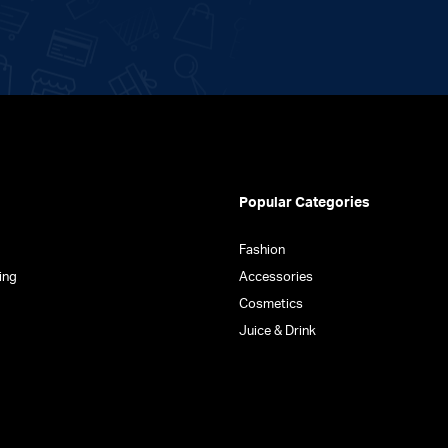
Popular Categories
Fashion
ing
Accessories
Cosmetics
Juice & Drink