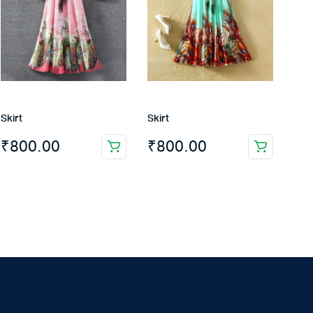
Skirt
Skirt
₹
800.00
₹
800.00