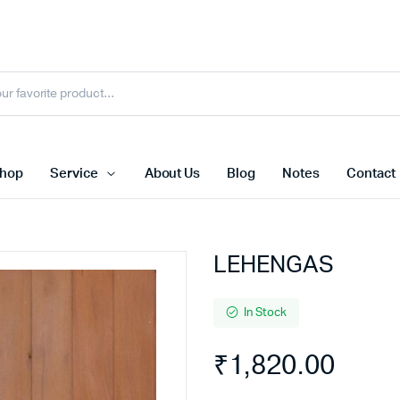
hop
Service
About Us
Blog
Notes
Contact
LEHENGAS
In Stock
₹
1,820.00