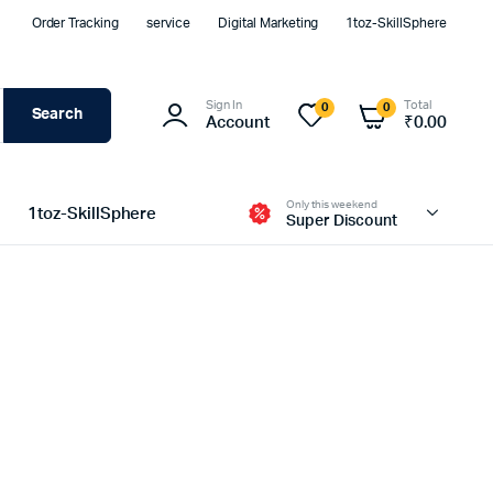
Order Tracking
service
Digital Marketing
1toz-SkillSphere
Sign In
Total
0
0
Search
Account
₹
0.00
Only this weekend
1toz-SkillSphere
Super Discount