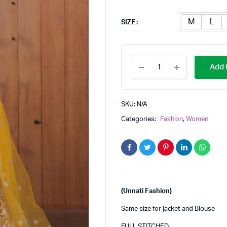
M
L
SIZE
LEHENGAS
Add t
quantity
SKU:
N/A
Categories:
Fashion
,
Women
(Unnati Fashion)
Same size for jacket and Blouse
FULL STITCHED