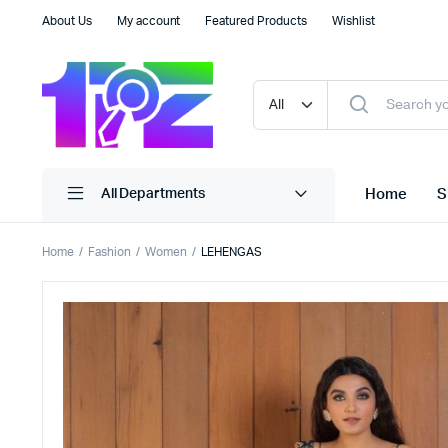
About Us
My account
Featured Products
Wishlist
Home
S
All Departments
Home
Fashion
Women
LEHENGAS