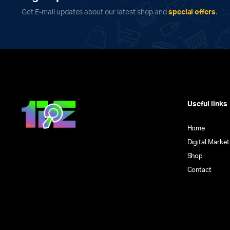
on
Get E-mail updates about our latest shop and
special offers
.
the
product
page
Useful links
Home
Digital Market
Shop
Contact