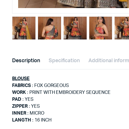
Description
Specification
Additional infor
BLOUSE
FABRICS
: FOX GORGEOUS
WORK
: PRINT WITH EMBROIDERY SEQUENCE
PAD
: YES
ZIPPER
: YES
INNER
: MICRO
LANGTH
: 16 INCH