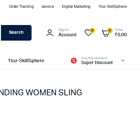
Order Tracking
service
Digital Marketing
1toz-SkillSphere
Sign In
Total
0
0
Search
Account
₹
0.00
Only this weekend
1toz-SkillSphere
Super Discount
NDING WOMEN SLING