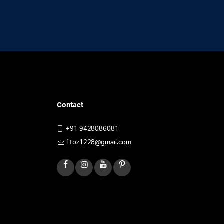
on
the
product
page
Contact
+91 9428086081
1toz1228@gmail.com