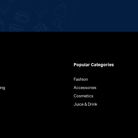
on
the
product
page
Popular Categories
Fashion
ing
Accessories
Cosmetics
Juice & Drink