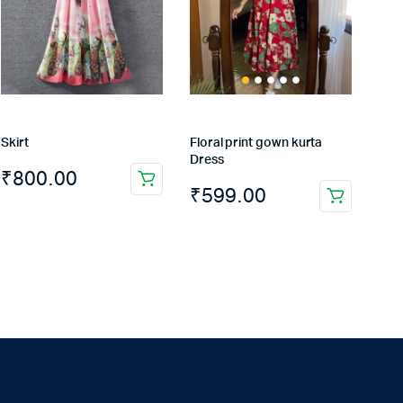
Skirt
Floral print gown kurta
Dress
₹
800.00
₹
599.00
This
product
has
multiple
variants.
The
options
may
be
chosen