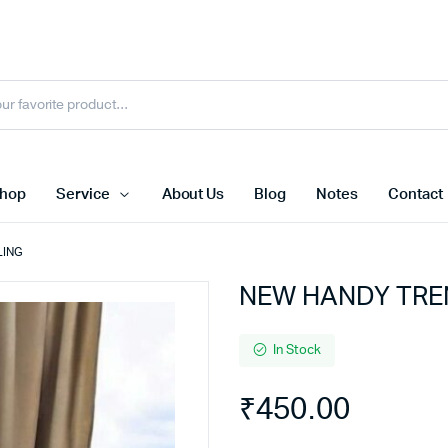
hop
Service
About Us
Blog
Notes
Contact
LING
NEW HANDY TRE
In Stock
₹
450.00