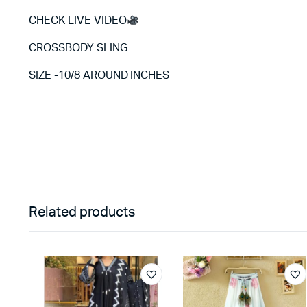
CHECK LIVE VIDEO
CROSSBODY SLING
SIZE -10/8 AROUND INCHES
Related products