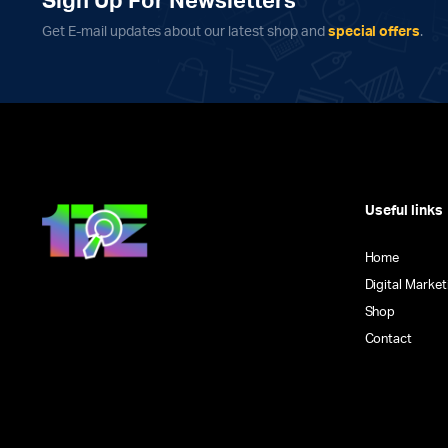
Sign Up For Newsletters
on
Get E-mail updates about our latest shop and
special offers
.
the
product
page
Useful links
Home
Digital Market
Shop
Contact