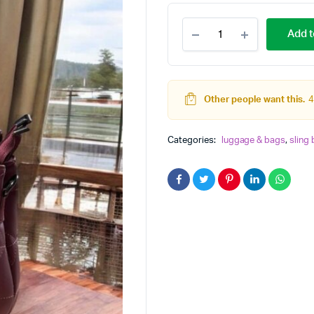
NEW
Add t
HANDY
TRENDING
WOMEN
SLING
quantity
Other people want this.
4
Categories:
luggage & bags
,
sling