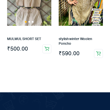
MULMUL SHORT SET
stylish winter Woolen
Poncho
₹
500.00
This
₹
590.00
product
has
multiple
variants.
The
options
may
be
chosen