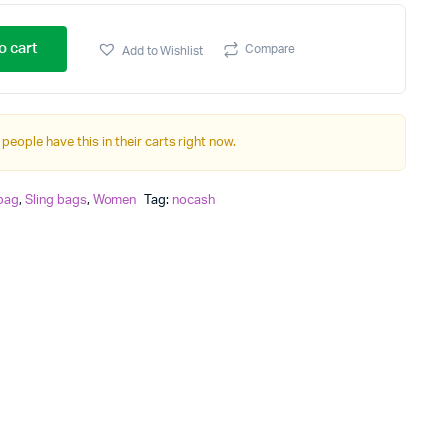
o cart
Compare
Add to Wishlist
 people have this in their carts right now.
 bag
,
Sling bags
,
Women
Tag:
nocash