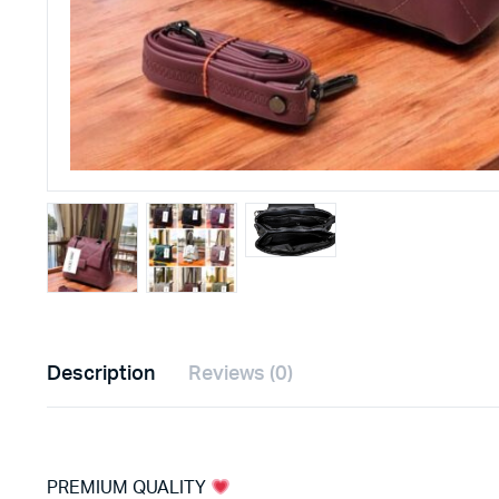
Description
Reviews (0)
PREMIUM QUALITY