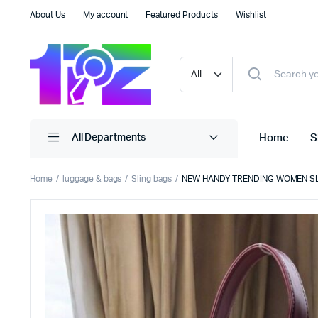
About Us
My account
Featured Products
Wishlist
Home
S
All Departments
Home
luggage & bags
Sling bags
NEW HANDY TRENDING WOMEN S