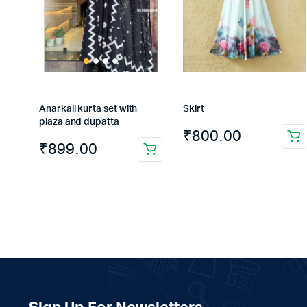
Anarkali kurta set with
Skirt
plaza and dupatta
₹
800.00
₹
899.00
This
product
has
multiple
variants.
The
options
may
be
chosen