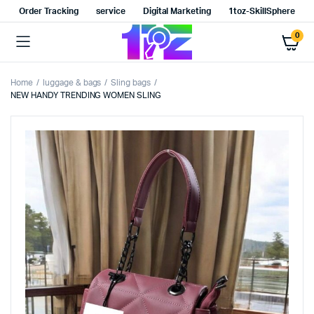
Order Tracking
service
Digital Marketing
1toz-SkillSphere
0
Home
luggage & bags
Sling bags
NEW HANDY TRENDING WOMEN SLING