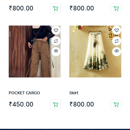
page
₹
800.00
₹
800.00
POCKET CARGO
Skirt
₹
450.00
₹
800.00