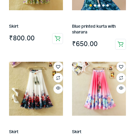
Skirt
Blue printed kurta with
sharara
₹
800.00
₹
650.00
This
product
has
multiple
variants.
The
options
may
be
chosen
on
the
Skirt
Skirt
product