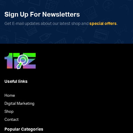
Sign Up For Newsletters
Get E-mail updates about our latest shop and
special offers
.
Useful links
Home
Digital Marketing
Shop
Contact
Popular Categories