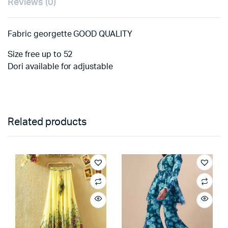
Reviews (0)
Fabric georgette GOOD QUALITY
Size free up to 52
Dori available for adjustable
Related products