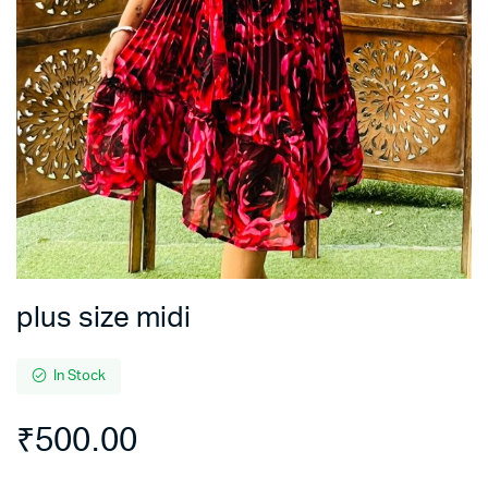
plus size midi
In Stock
₹
500.00