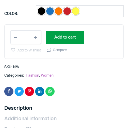
COLOR
plus
Add to cart
size
midi
quantity
Compare
Add to Wishlist
SKU:
N/A
Categories:
Fashion
,
Women
Description
Additional information