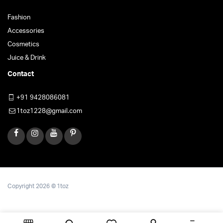
Fashion
Accessories
Cosmetics
Juice & Drink
Contact
+91 9428086081
1toz1228@gmail.com
Copyright 2026 © 1toz