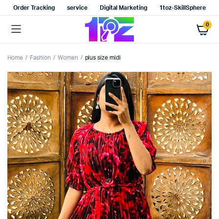
Order Tracking
service
Digital Marketing
1toz-SkillSphere
0
Home
Fashion
Women
plus size midi