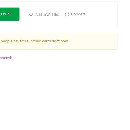
o cart
Compare
Add to Wishlist
 people have this in their carts right now.
nocash