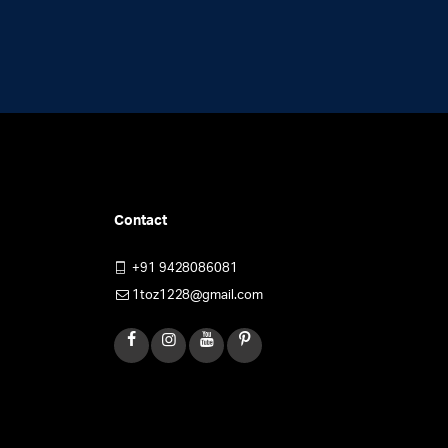
Contact
+91 9428086081
1toz1228@gmail.com