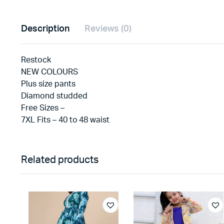
Description
Reviews (0)
Restock
NEW COLOURS
Plus size pants
Diamond studded
Free Sizes –
7XL Fits – 40 to 48 waist
Related products