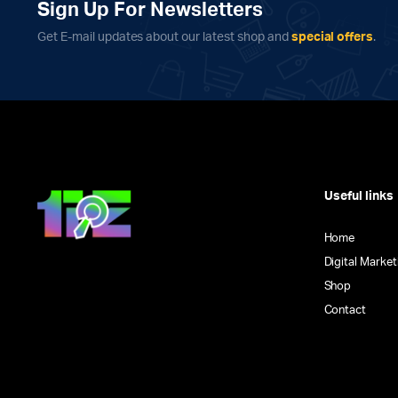
chosen
chosen
Sign Up For Newsletters
on
on
Get E-mail updates about our latest shop and
special offers
.
the
the
product
product
page
page
Useful links
Home
Digital Market
Shop
Contact