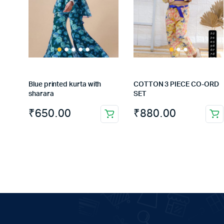
Blue printed kurta with
COTTON 3 PIECE CO-ORD
sharara
SET
₹
650.00
₹
880.00
This
This
product
product
has
has
multiple
multiple
variants.
variants.
The
The
options
options
may
may
be
be