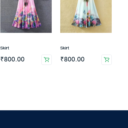
Skirt
Skirt
₹
800.00
₹
800.00