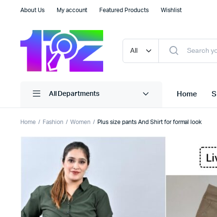
About Us
My account
Featured Products
Wishlist
Home
S
All Departments
Home
Fashion
Women
Plus size pants And Shirt for formal look