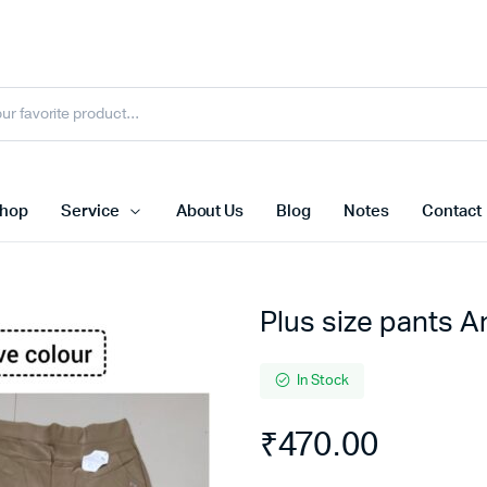
hop
Service
About Us
Blog
Notes
Contact
Plus size pants A
In Stock
₹
470.00