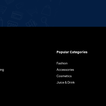
Popular Categories
Fashion
ing
Accessories
Cosmetics
Juice & Drink