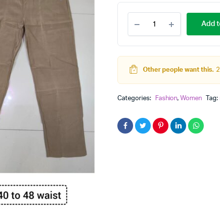
Plus
Add t
size
pants
And
Shirt
for
Other people want this.
2
formal
look
quantity
Categories:
Fashion
,
Women
Tag: