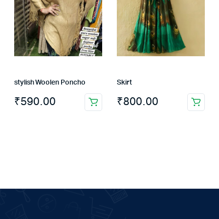
stylish Woolen Poncho
Skirt
₹
590.00
₹
800.00