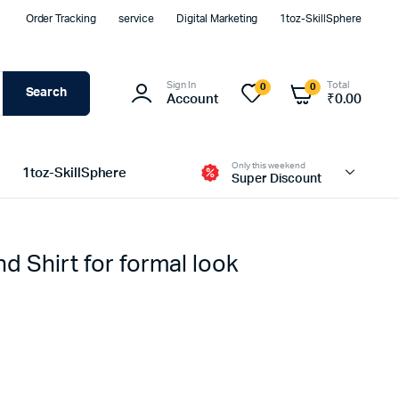
Order Tracking
service
Digital Marketing
1toz-SkillSphere
Sign In
Total
0
0
Search
Account
₹
0.00
Only this weekend
1toz-SkillSphere
Super Discount
nd Shirt for formal look