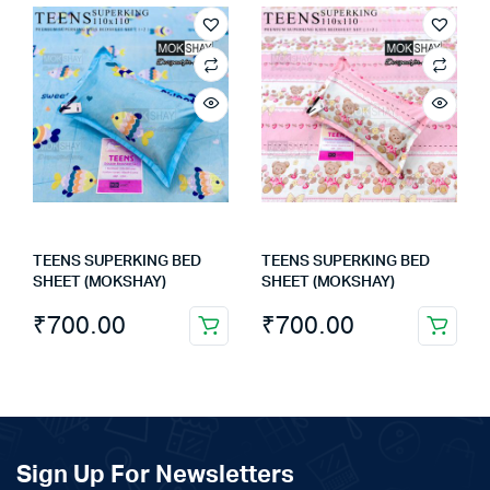
TEENS SUPERKING BED
TEENS SUPERKING BED
SHEET (MOKSHAY)
SHEET (MOKSHAY)
₹
700.00
₹
700.00
Sign Up For Newsletters