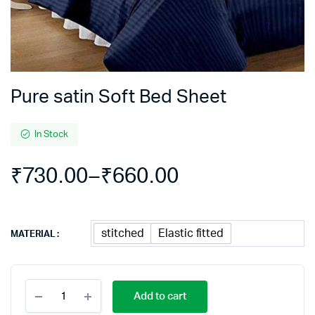
Pure satin Soft Bed Sheet
In Stock
₹
730.00
–
₹
660.00
Price
range:
stitched
Elastic fitted
MATERIAL
₹660.00
Pure
through
Add to cart
satin
Soft