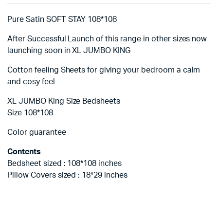
Pure Satin SOFT STAY 108*108
After Successful Launch of this range in other sizes now
launching soon in XL JUMBO KING
Cotton feeling Sheets for giving your bedroom a calm
and cosy feel
XL JUMBO King Size Bedsheets
Size 108*108
Color guarantee
Contents
Bedsheet sized : 108*108 inches
Pillow Covers sized : 18*29 inches