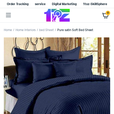
Order Tracking
service
Digital Marketing
1toz-SkillSphere
0
Home
Home Interiors
bed Sheet
Pure satin Soft Bed Sheet