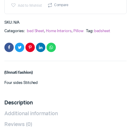
₹730.00
Bed
Compare
Add to Wishlist
Sheet
quantity
SKU:
N/A
Categories:
bed Sheet
,
Home Interiors
,
Pillow
Tag:
bedsheet
(Unnati fashion)
Four sides Stitched
Description
Additional information
Reviews (0)