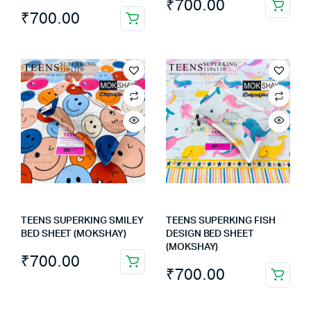
₹
700.00
₹
700.00
TEENS SUPERKING SMILEY
TEENS SUPERKING FISH
BED SHEET (MOKSHAY)
DESIGN BED SHEET
(MOKSHAY)
₹
700.00
₹
700.00