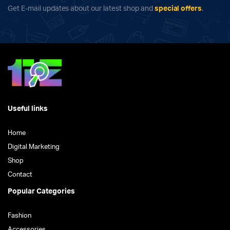
Get E-mail updates about our latest shop and
special offers
.
Useful links
Home
Digital Marketing
Shop
Contact
Popular Categories
Fashion
Accessories