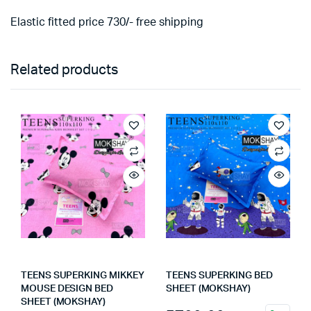
Elastic fitted price 730/- free shipping
Related products
TEENS SUPERKING MIKKEY
TEENS SUPERKING BED
MOUSE DESIGN BED
SHEET (MOKSHAY)
SHEET (MOKSHAY)