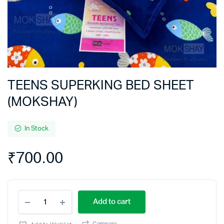
TEENS SUPERKING BED SHEET
(MOKSHAY)
In Stock
₹
700.00
TEENS
Add to cart
SUPERKING
BED
SHEET