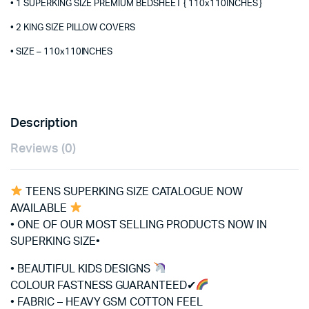
• 1 SUPERKING SIZE PREMIUM BEDSHEET { 110x110INCHES }
• 2 KING SIZE PILLOW COVERS
• SIZE – 110x110INCHES
Description
Reviews (0)
TEENS SUPERKING SIZE CATALOGUE NOW
AVAILABLE
• ONE OF OUR MOST SELLING PRODUCTS NOW IN
SUPERKING SIZE•
• BEAUTIFUL KIDS DESIGNS
COLOUR FASTNESS GUARANTEED✔
• FABRIC – HEAVY GSM COTTON FEEL