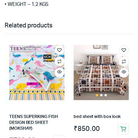
• WEIGHT – 1.2 KGS
Related products
TEENS SUPERKING FISH
bed sheet with box look
DESIGN BED SHEET
₹
850.00
(MOKSHAY)