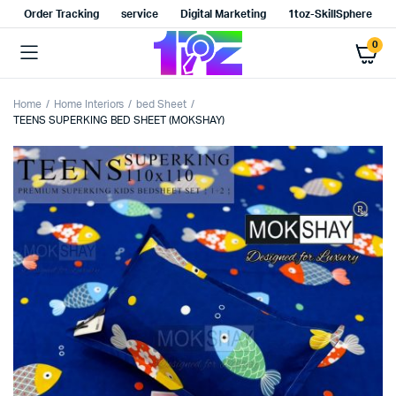
Order Tracking
service
Digital Marketing
1toz-SkillSphere
0
Home
Home Interiors
bed Sheet
TEENS SUPERKING BED SHEET (MOKSHAY)