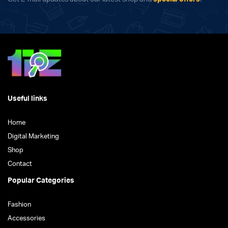
Useful links
Home
Digital Marketing
Shop
Contact
Popular Categories
Fashion
Accessories