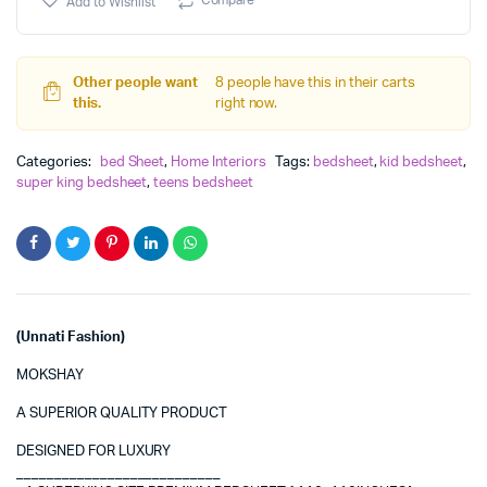
Compare
Add to Wishlist
(MOKSHAY)
quantity
Other people want
8 people have this in their carts
this.
right now.
Categories:
bed Sheet
,
Home Interiors
Tags:
bedsheet
,
kid bedsheet
,
super king bedsheet
,
teens bedsheet
(Unnati Fashion)
MOKSHAY
A SUPERIOR QUALITY PRODUCT
DESIGNED FOR LUXURY
___________________________