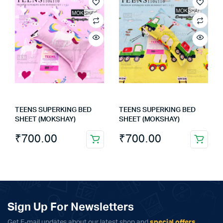
TEENS SUPERKING BED
TEENS SUPERKING BED
SHEET (MOKSHAY)
SHEET (MOKSHAY)
₹
700.00
₹
700.00
Sign Up For Newsletters
Get E-mail updates about our latest shop and
special offers
.