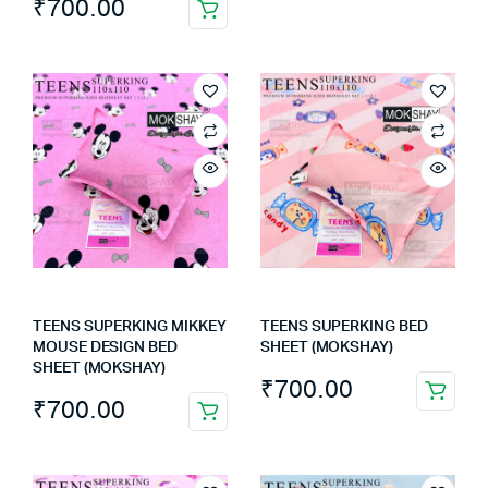
₹
700.00
TEENS SUPERKING MIKKEY
TEENS SUPERKING BED
MOUSE DESIGN BED
SHEET (MOKSHAY)
SHEET (MOKSHAY)
₹
700.00
₹
700.00