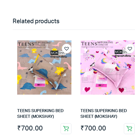
Related products
TEENS SUPERKING BED
TEENS SUPERKING BED
SHEET (MOKSHAY)
SHEET (MOKSHAY)
₹
700.00
₹
700.00