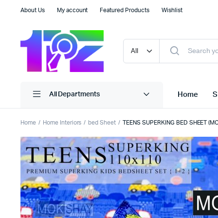
About Us
My account
Featured Products
Wishlist
Home
S
All Departments
Home
Home Interiors
bed Sheet
TEENS SUPERKING BED SHEET (M