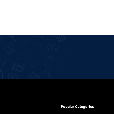
Popular Categories