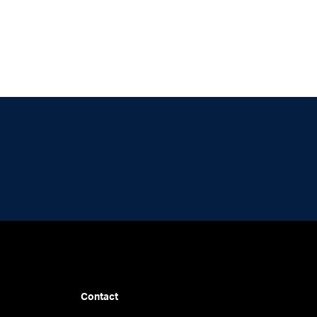
Contact