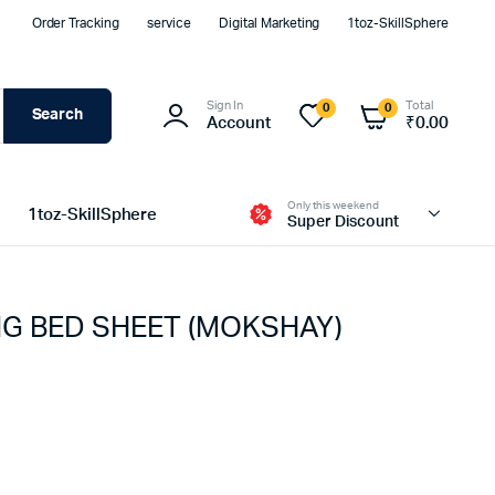
Order Tracking
service
Digital Marketing
1toz-SkillSphere
Sign In
Total
0
0
Search
Account
₹
0.00
Only this weekend
1toz-SkillSphere
Super Discount
G BED SHEET (MOKSHAY)