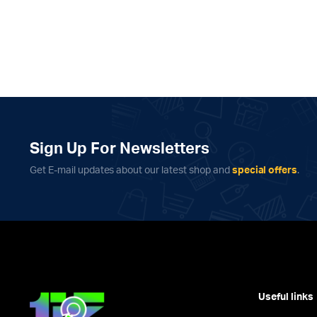
Sign Up For Newsletters
Get E-mail updates about our latest shop and
special offers
.
Useful links