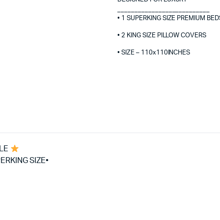
___________________________
• 1 SUPERKING SIZE PREMIUM BED
• 2 KING SIZE PILLOW COVERS
• SIZE – 110x110INCHES
BLE
ERKING SIZE•