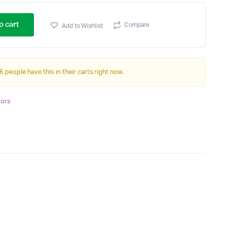
o cart
Compare
Add to Wishlist
6 people have this in their carts right now.
iors