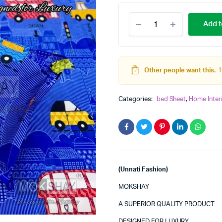
TEENS
Add t
SUPERKING
BED
SHEET
(MOKSHAY)
quantity
Other people want this.
1
Categories:
bed Sheet
,
Home Inter
(Unnati Fashion)
MOKSHAY
A SUPERIOR QUALITY PRODUCT
DESIGNED FOR LUXURY