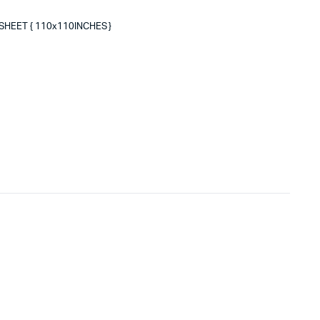
SHEET { 110x110INCHES }