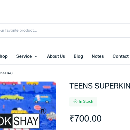
hop
Service
About Us
Blog
Notes
Contact
OKSHAY)
TEENS SUPERKIN
In Stock
₹
700.00