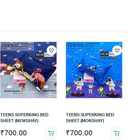
TEENS SUPERKING BED
TEENS SUPERKING BED
SHEET (MOKSHAY)
SHEET (MOKSHAY)
₹
700.00
₹
700.00