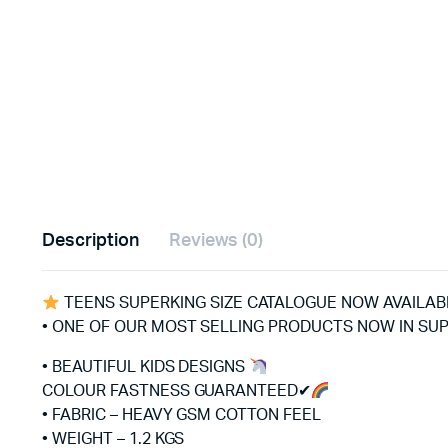
Description
Reviews (0)
TEENS SUPERKING SIZE CATALOGUE NOW AVAILA
• ONE OF OUR MOST SELLING PRODUCTS NOW IN SUP
• BEAUTIFUL KIDS DESIGNS
COLOUR FASTNESS GUARANTEED✔
• FABRIC – HEAVY GSM COTTON FEEL
• WEIGHT – 1.2 KGS