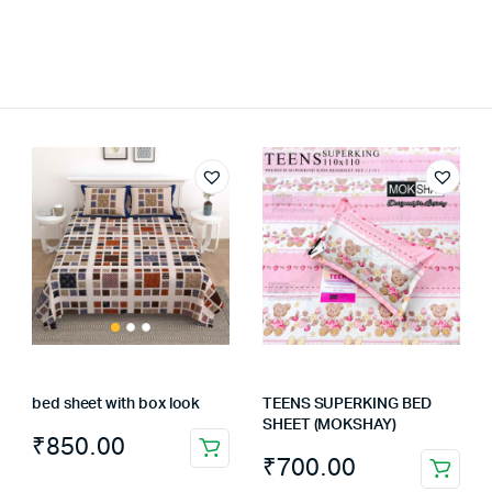
bed sheet with box look
TEENS SUPERKING BED
SHEET (MOKSHAY)
₹
850.00
₹
700.00