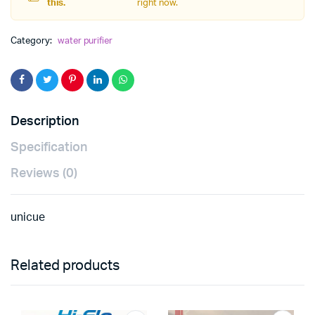
this.
right now.
Category:
water purifier
Description
Specification
Reviews (0)
unicue
Related products