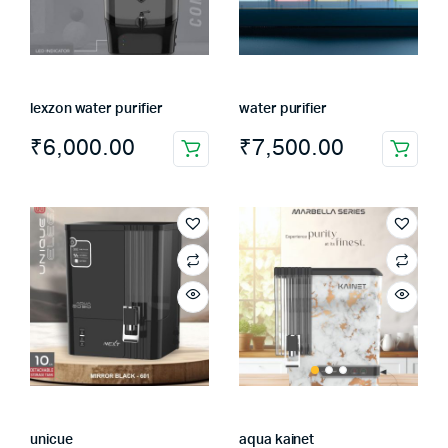
lexzon water purifier
water purifier
₹
6,000.00
₹
7,500.00
unicue
aqua kainet