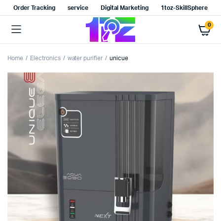
Order Tracking
service
Digital Marketing
1toz-SkillSphere
0
Home
Electronics
water purifier
unicue