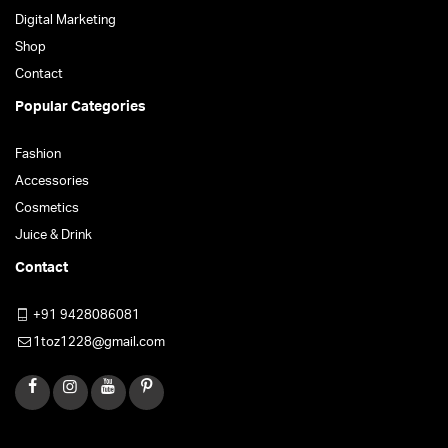
Digital Marketing
Shop
Contact
Popular Categories
Fashion
Accessories
Cosmetics
Juice & Drink
Contact
+91 9428086081
1toz1228@gmail.com