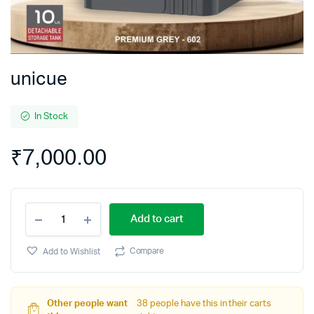
unicue
In Stock
₹
7,000.00
unicue
Add to cart
quantity
Compare
Add to Wishlist
Other people want
38 people have this in their carts