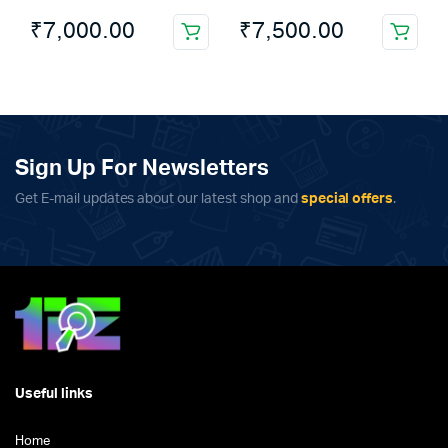
₹
7,000.00
₹
7,500.00
This
product
has
multiple
variants.
The
Sign Up For Newsletters
options
Get E-mail updates about our latest shop and
special offers
.
may
be
chosen
on
the
product
page
Useful links
Home