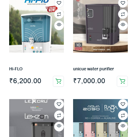
Hi-FLO
unicue water purifier
₹
6,200.00
₹
7,000.00