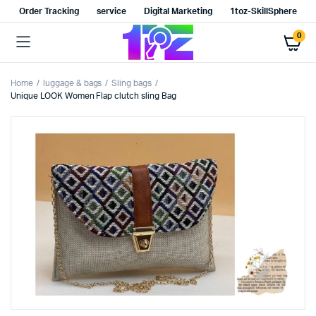
Order Tracking
service
Digital Marketing
1toz-SkillSphere
0
Home
luggage & bags
Sling bags
Unique LOOK Women Flap clutch sling Bag