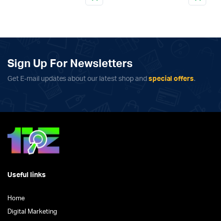
This
product
has
multiple
variants.
The
Sign Up For Newsletters
options
Get E-mail updates about our latest shop and
special offers
.
may
be
chosen
on
the
product
page
Useful links
Home
Digital Marketing