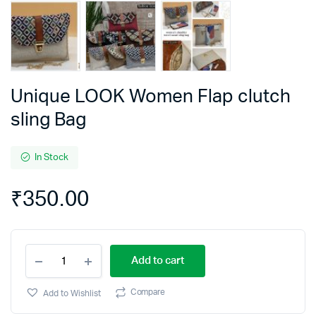
Unique LOOK Women Flap clutch
sling Bag
In Stock
₹
350.00
Unique
Add to cart
LOOK
Women
Flap
Compare
Add to Wishlist
clutch