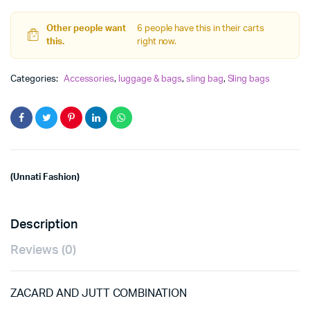
sling
Bag
quantity
Other people want
6 people have this in their carts
this.
right now.
Categories:
Accessories
,
luggage & bags
,
sling bag
,
Sling bags
(Unnati Fashion)
Description
Reviews (0)
ZACARD AND JUTT COMBINATION