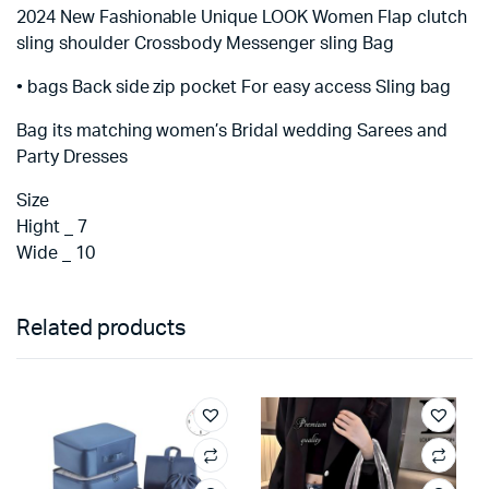
2024 New Fashionable Unique LOOK Women Flap clutch
sling shoulder Crossbody Messenger sling Bag
• bags Back side zip pocket For easy access Sling bag
Bag its matching women’s Bridal wedding Sarees and
Party Dresses
Size
Hight _ 7
Wide _ 10
Related products