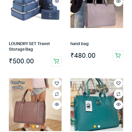
LOUNDRY SET Travel
hand bag
Storage Bag
₹
480.00
₹
500.00
This
product
has
multiple
variants.
The
options
may
be
chosen