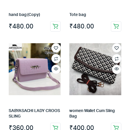
on
the
hand bag (Copy)
Tote bag
product
page
₹
480.00
₹
480.00
SABYASACHI LADY CROOS
women Wallet Cum Sling
SLING
Bag
₹
360.00
₹
400.00