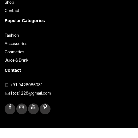
Shop
Contact
Popular Categories
Fashion
Accessories
Cosmetics
Juice & Drink
Contact
+91 9428086081
1toz1228@gmail.com