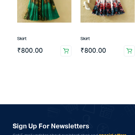
Skirt
Skirt
₹
800.00
₹
800.00
Sign Up For Newsletters