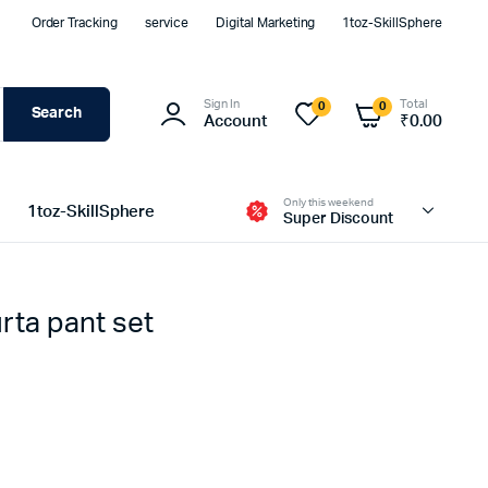
Order Tracking
service
Digital Marketing
1toz-SkillSphere
Sign In
Total
0
0
Search
Account
₹
0.00
Only this weekend
1toz-SkillSphere
Super Discount
ta pant set