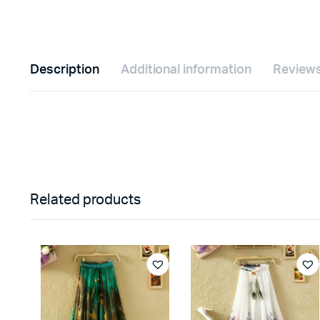
Description
Additional information
Reviews
Related products