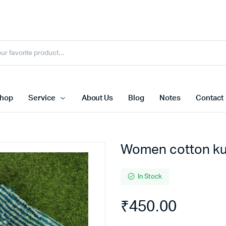
hop
Service
About Us
Blog
Notes
Contact
Women cotton kur
In Stock
₹
450.00