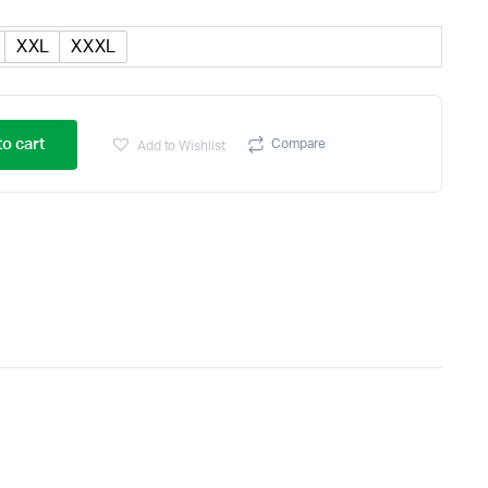
XXL
XXXL
o cart
Compare
Add to Wishlist