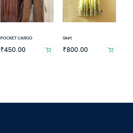
POCKET CARGO
Skirt
₹
450.00
₹
800.00