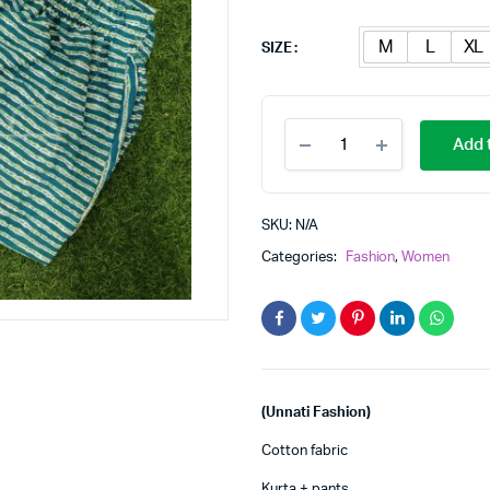
M
L
XL
SIZE
Women
Add t
cotton
kurta
pant
set
SKU:
N/A
quantity
Categories:
Fashion
,
Women
(Unnati Fashion)
Cotton fabric
Kurta + pants