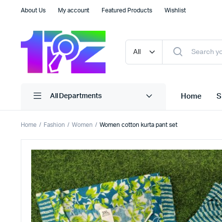
About Us
My account
Featured Products
Wishlist
Home
S
All Departments
Home
Fashion
Women
Women cotton kurta pant set