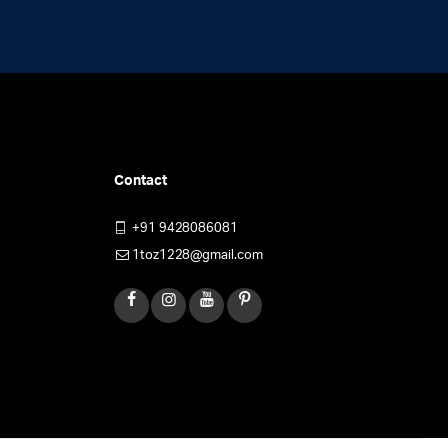
Contact
+91 9428086081
1toz1228@gmail.com