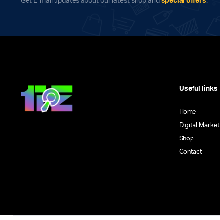
Get E-mail updates about our latest shop and
special offers
.
Useful links
Home
Digital Market
Shop
Contact