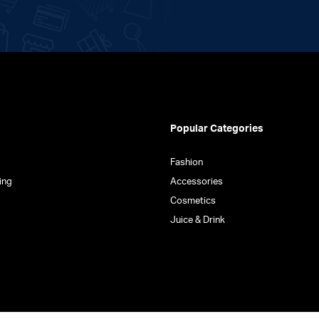
the
product
page
Popular Categories
Fashion
ing
Accessories
Cosmetics
Juice & Drink