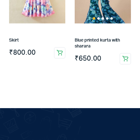
Skirt
Blue printed kurta with
sharara
₹
800.00
₹
650.00
This
product
has
multiple
variants.
The
options
may
be
chosen
on