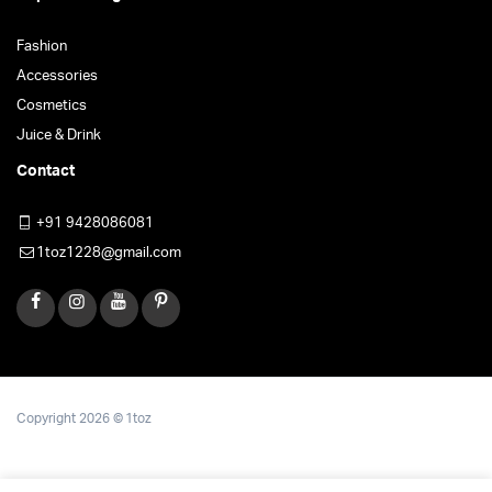
Fashion
Accessories
Cosmetics
Juice & Drink
Contact
+91 9428086081
1toz1228@gmail.com
Copyright 2026 © 1toz