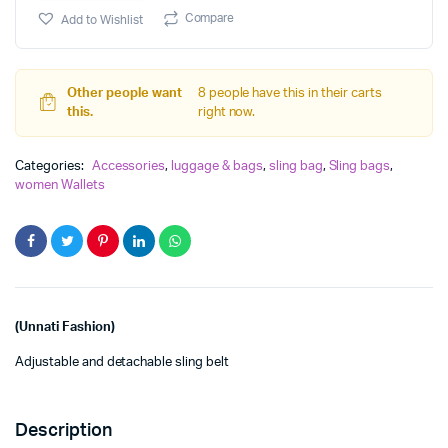
Sling
Compare
Add to Wishlist
Bag
with
new
design
Other people want
8 people have this in their carts
quantity
this.
right now.
Categories:
Accessories
,
luggage & bags
,
sling bag
,
Sling bags
,
women Wallets
(Unnati Fashion)
Adjustable and detachable sling belt
Description