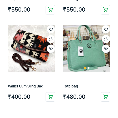
₹
550.00
₹
550.00
Wallet Cum Sling Bag
Tote bag
₹
400.00
₹
480.00