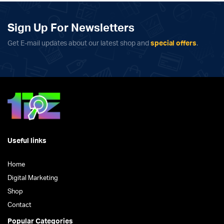
Sign Up For Newsletters
Get E-mail updates about our latest shop and
special offers
.
Useful links
Home
Digital Marketing
Shop
Contact
Popular Categories