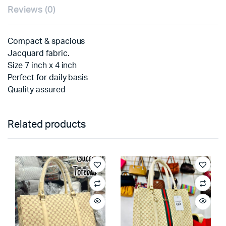
Reviews (0)
Compact & spacious
Jacquard fabric.
Size 7 inch x 4 inch
Perfect for daily basis
Quality assured
Related products