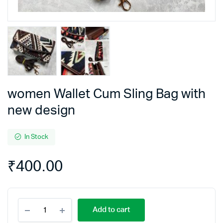
women Wallet Cum Sling Bag with
new design
In Stock
₹
400.00
women
Add to cart
Wallet
Cum