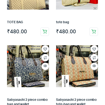
TOTE BAG
tote bag
₹
480.00
₹
480.00
Sabyasachi 2 piece combo
Sabyasachi 2 piece combo
bag and wallet
tote-bag and wallet