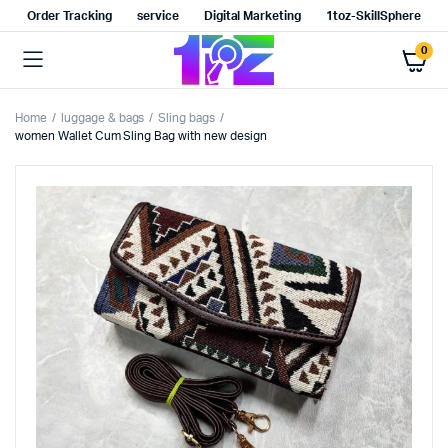
Order Tracking
service
Digital Marketing
1toz-SkillSphere
0
Home
luggage & bags
Sling bags
women Wallet Cum Sling Bag with new design