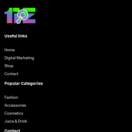
Useful links
Home
Digital Marketing
Shop
Contact
Popular Categories
Fashion
Accessories
Cosmetics
Juice & Drink
Contact