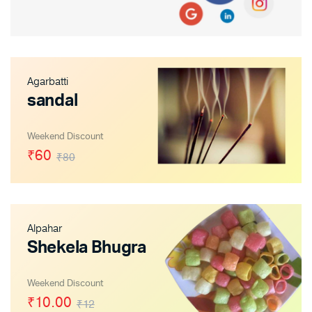
Agarbatti
sandal
Weekend Discount
₹60
₹80
Alpahar
Shekela Bhugra
Weekend Discount
₹10.00
₹12