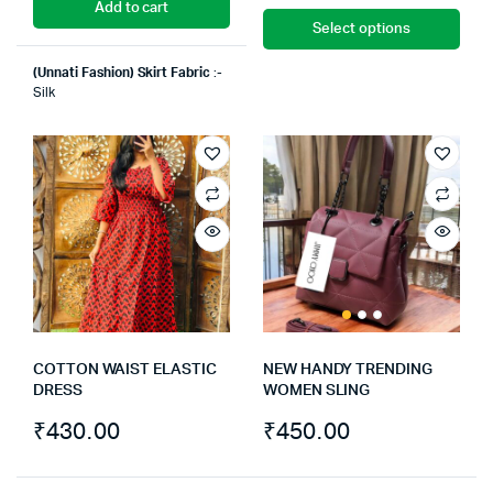
Add to cart
Select options
(Unnati Fashion)
Skirt Fabric
:-
Silk
COTTON WAIST ELASTIC
NEW HANDY TRENDING
DRESS
WOMEN SLING
₹
430.00
₹
450.00