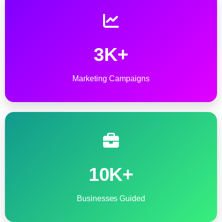
3K+
Marketing Campaigns
10K+
Businesses Guided