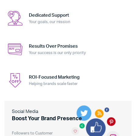
Dedicated Support
Your goals, our mission
Results Over Promises
Your success is our only priority
ROI-Focused Marketing
Helping brands scale faster
Social Media
Boost Your Brand Presence
Followers to Customer