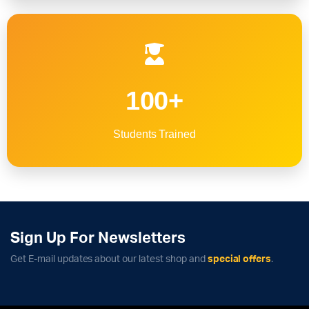
100+
Students Trained
Sign Up For Newsletters
Get E-mail updates about our latest shop and
special offers
.