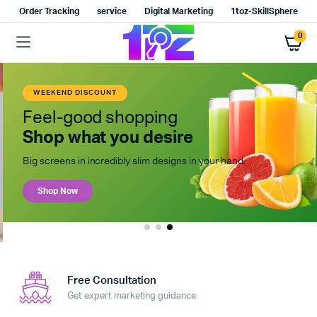
Order Tracking
service
Digital Marketing
1toz-SkillSphere
0
WEEKEND DISCOUNT
Feel-good shopping
Shop what you desire
Big screens in incredibly slim designs in your hand.
Shop Now
Free Consultation
Get expert marketing guidance