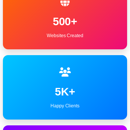
500+
Websites Created
5K+
Happy Clients