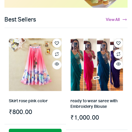
Best Sellers
View All
Skirt rose pink color
ready to wear saree with
Embroidery Blouse
₹
800.00
₹
1,000.00