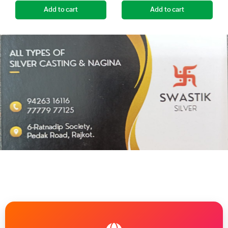
Add to cart
Add to cart