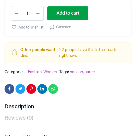
cotton
Add to cart
saree
quantity
Compare
Add to Wishlist
Other people want
22 people have this in their carts
this.
right now.
Categories:
Fashion
,
Women
Tags:
nocash
,
saree
Description
Reviews (0)