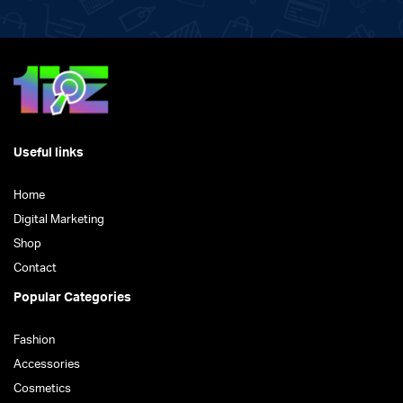
Useful links
Home
Digital Marketing
Shop
Contact
Popular Categories
Fashion
Accessories
Cosmetics