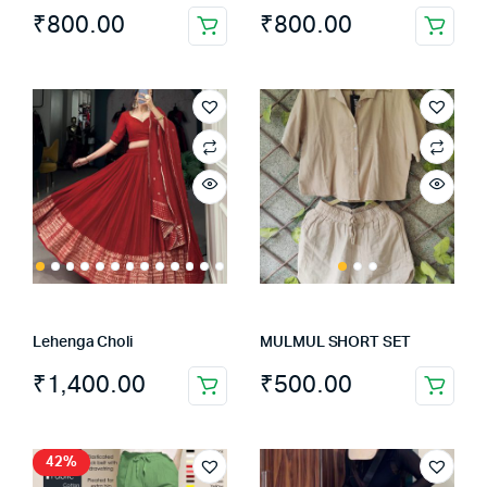
₹
800.00
₹
800.00
Lehenga Choli
MULMUL SHORT SET
₹
1,400.00
₹
500.00
This
This
product
product
has
has
42%
multiple
multiple