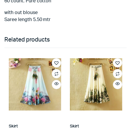
60 count. Pure cotton
with out blouse
Saree length 5.50 mtr
Related products
Skirt
Skirt