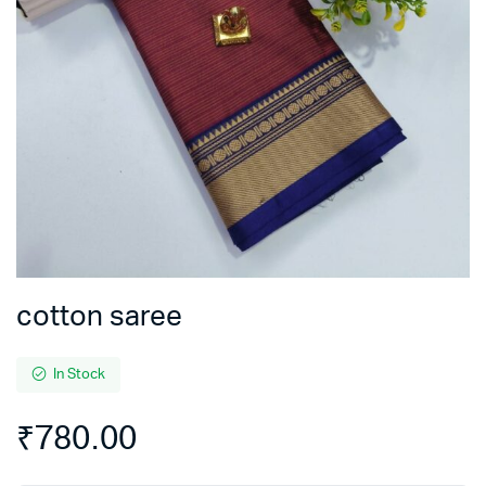
cotton saree
In Stock
₹
780.00