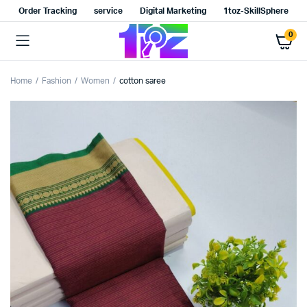
Order Tracking
service
Digital Marketing
1toz-SkillSphere
0
Home
Fashion
Women
cotton saree