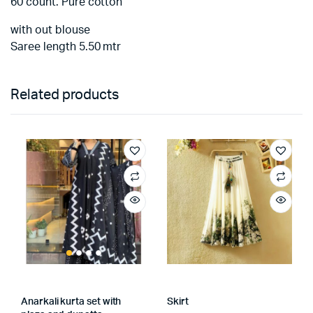
60 count. Pure cotton
with out blouse
Saree length 5.50 mtr
Related products
Anarkali kurta set with
Skirt