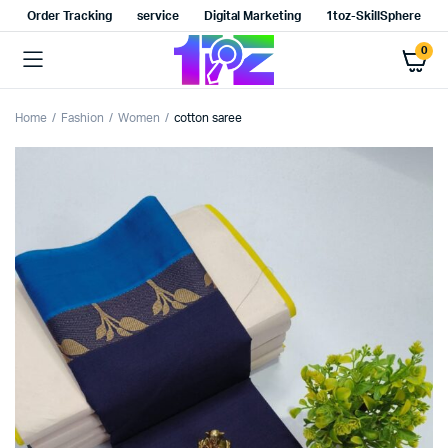
Order Tracking
service
Digital Marketing
1toz-SkillSphere
0
Home
Fashion
Women
cotton saree