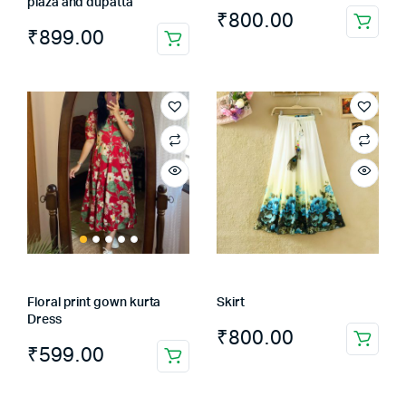
plaza and dupatta
₹
800.00
₹
899.00
This
product
has
multiple
variants.
The
options
may
be
chosen
on
the
Floral print gown kurta
Skirt
product
Dress
page
₹
800.00
₹
599.00
This
product