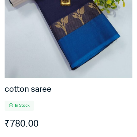
cotton saree
In Stock
₹
780.00