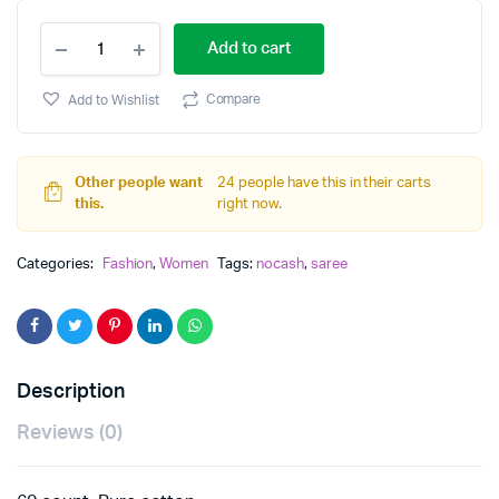
cotton
Add to cart
saree
quantity
Compare
Add to Wishlist
Other people want
24 people have this in their carts
this.
right now.
Categories:
Fashion
,
Women
Tags:
nocash
,
saree
Description
Reviews (0)