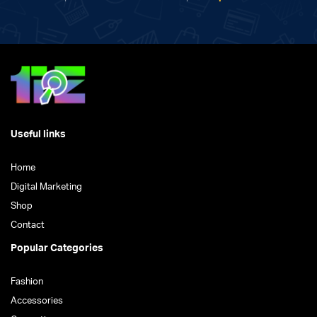
Useful links
Home
Digital Marketing
Shop
Contact
Popular Categories
Fashion
Accessories