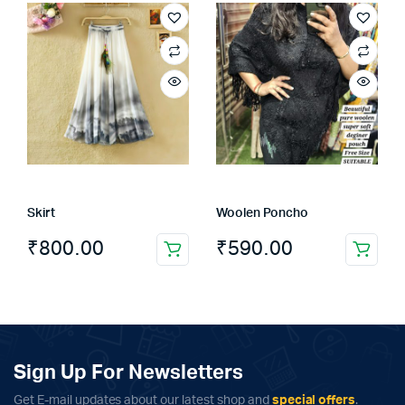
has
multiple
variants.
The
options
may
be
chosen
on
the
Skirt
Woolen Poncho
product
page
₹
800.00
₹
590.00
Sign Up For Newsletters
Get E-mail updates about our latest shop and
special offers
.