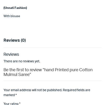
(Unnati Fashion)
With blouse
Reviews (0)
Reviews
There are no reviews yet.
Be the first to review “hand Printed pure Cotton
Mulmul Saree”
Your email address will not be published.
Required fields are
marked
*
Your rating
*