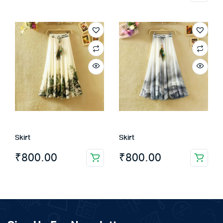
product
has
multiple
variants.
The
options
may
be
chosen
on
the
Skirt
Skirt
product
page
₹
800.00
₹
800.00