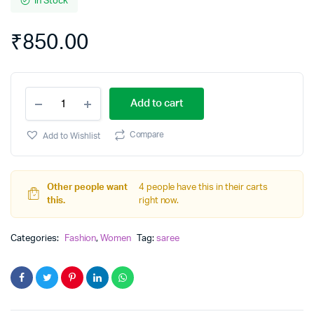
In Stock
₹
850.00
hand
Add to cart
Printed
pure
Cotton
Compare
Add to Wishlist
Mulmul
Saree
quantity
Other people want
4 people have this in their carts
this.
right now.
Categories:
Fashion
,
Women
Tag:
saree