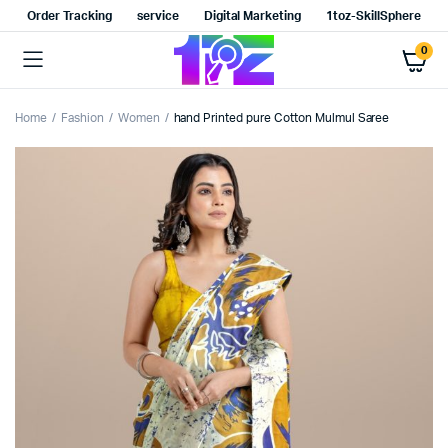
Order Tracking
service
Digital Marketing
1toz-SkillSphere
0
Home
Fashion
Women
hand Printed pure Cotton Mulmul Saree