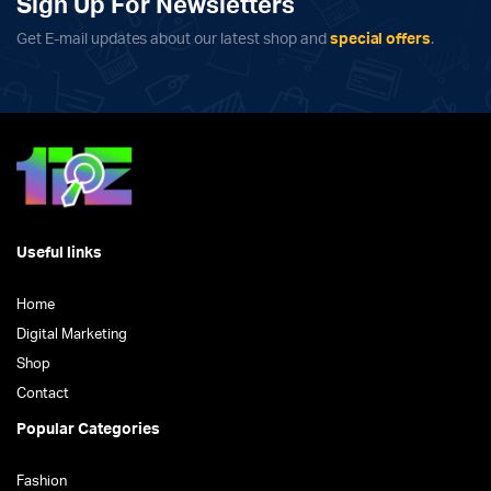
Sign Up For Newsletters
Get E-mail updates about our latest shop and
special offers
.
Useful links
Home
Digital Marketing
Shop
Contact
Popular Categories
Fashion