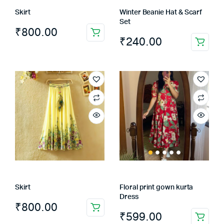
Skirt
Winter Beanie Hat & Scarf
Set
₹
800.00
₹
240.00
Skirt
Floral print gown kurta
Dress
₹
800.00
₹
599.00
This