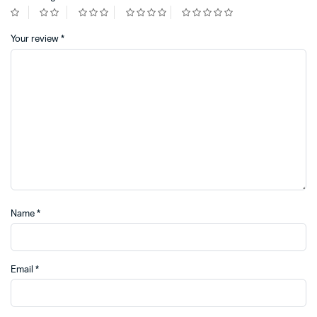
Your review
*
Name
*
Email
*