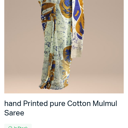
hand Printed pure Cotton Mulmul
Saree