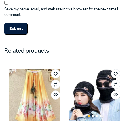
Save my name, email, and website in this browser for the next time I
comment.
Related products