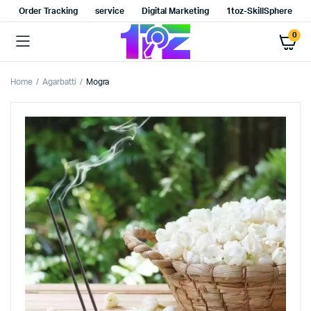
Order Tracking
service
Digital Marketing
1toz-SkillSphere
0
Home
Agarbatti
Mogra