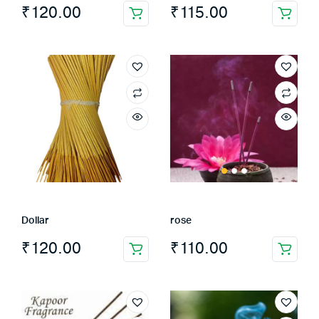
₹
120.00
₹
115.00
Dollar
rose
₹
120.00
₹
110.00