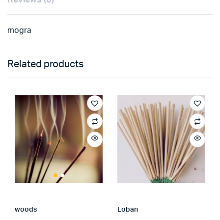
mogra
Related products
woods
Loban