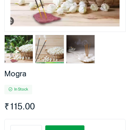
Mogra
In Stock
₹
115.00
Mogra