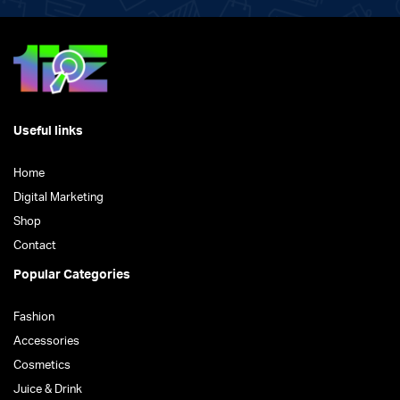
Useful links
Home
Digital Marketing
Shop
Contact
Popular Categories
Fashion
Accessories
Cosmetics
Juice & Drink