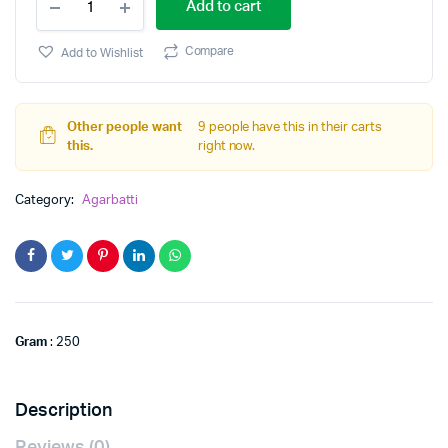
Add to cart
quantity
Compare
Add to Wishlist
Other people want
9 people have this in their carts
this.
right now.
Category:
Agarbatti
Gram
: 250
Description
Reviews (0)