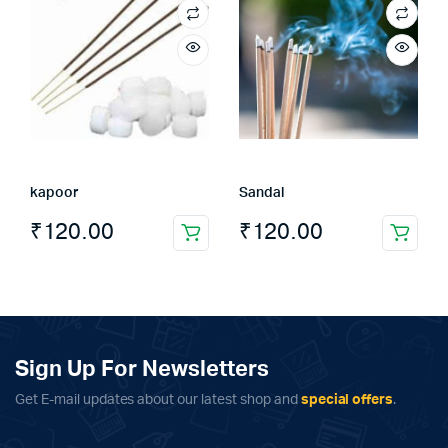
kapoor
Sandal
₹
120.00
₹
120.00
Sign Up For Newsletters
Get E-mail updates about our latest shop and
special offers
.