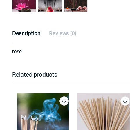
Description
Reviews (0)
rose
Related products