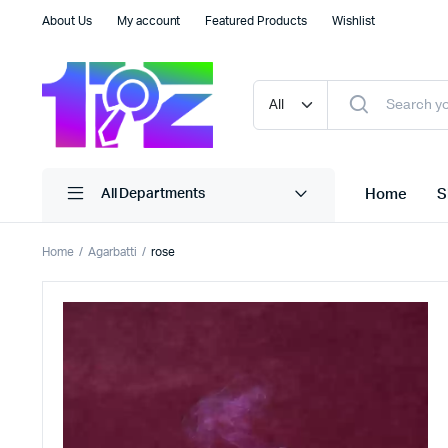
About Us
My account
Featured Products
Wishlist
Home
S
All Departments
Home
Agarbatti
rose