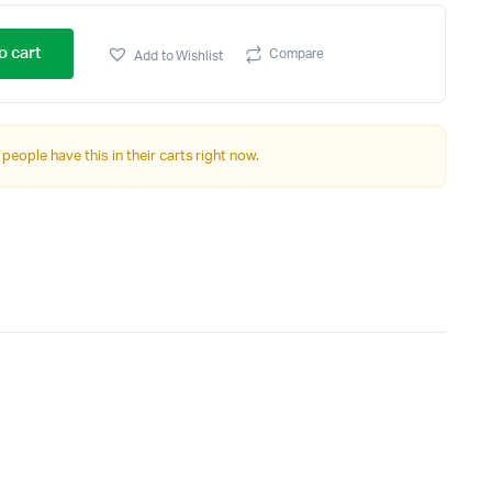
o cart
Compare
Add to Wishlist
 people have this in their carts right now.