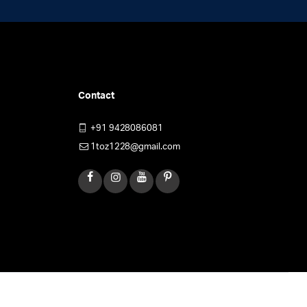
Contact
+91 9428086081
1toz1228@gmail.com