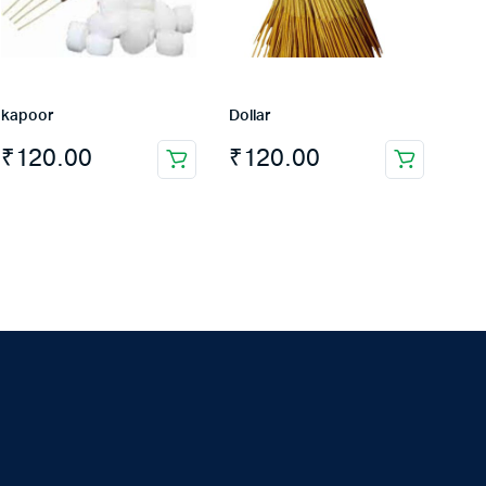
kapoor
Dollar
₹
120.00
₹
120.00