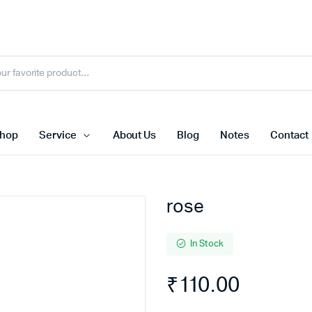
hop
Service
About Us
Blog
Notes
Contact
rose
In Stock
₹
110.00