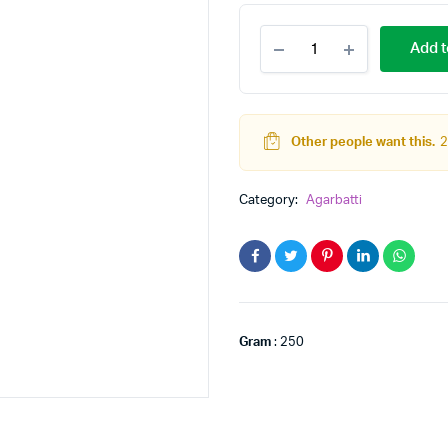
rose
Add t
quantity
Other people want this.
2
Category:
Agarbatti
Gram
: 250