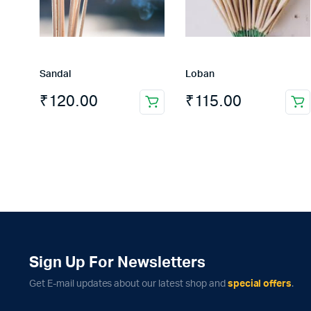
Sandal
Loban
₹
120.00
₹
115.00
Sign Up For Newsletters
Get E-mail updates about our latest shop and
special offers
.