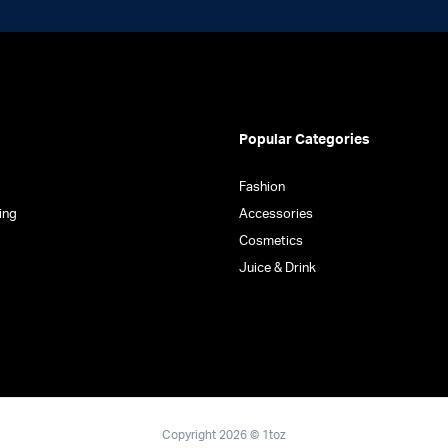
Popular Categories
Fashion
ing
Accessories
Cosmetics
Juice & Drink
Copyright 2026 © 1toz