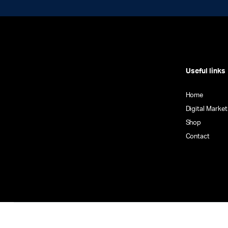
Useful links
Home
Digital Market
Shop
Contact