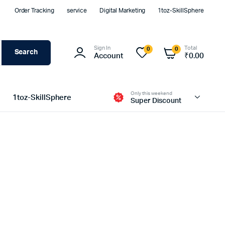
Order Tracking
service
Digital Marketing
1toz-SkillSphere
Sign In
Total
0
0
Search
Account
₹
0.00
Only this weekend
1toz-SkillSphere
Super Discount