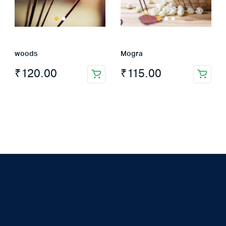
woods
Mogra
₹
120.00
₹
115.00