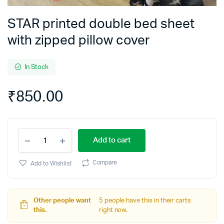
STAR printed double bed sheet
with zipped pillow cover
In Stock
₹
850.00
STAR
Add to cart
printed
double
bed
Compare
Add to Wishlist
sheet
with
zipped
pillow
Other people want
5 people have this in their carts
cover
this.
right now.
quantity