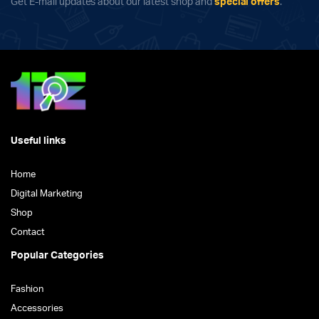
Get E-mail updates about our latest shop and
special offers
.
Useful links
Home
Digital Marketing
Shop
Contact
Popular Categories
Fashion
Accessories