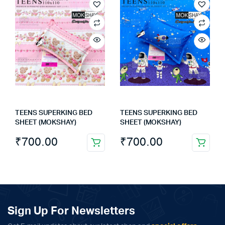
TEENS SUPERKING BED
TEENS SUPERKING BED
SHEET (MOKSHAY)
SHEET (MOKSHAY)
₹
700.00
₹
700.00
Sign Up For Newsletters