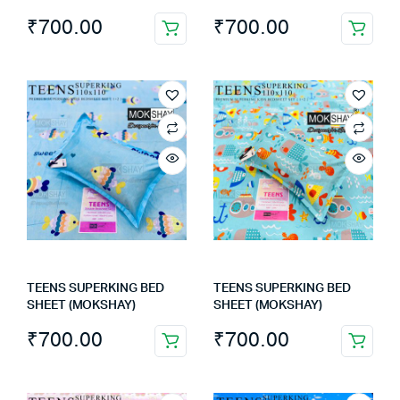
₹
700.00
₹
700.00
TEENS SUPERKING BED
TEENS SUPERKING BED
SHEET (MOKSHAY)
SHEET (MOKSHAY)
₹
700.00
₹
700.00