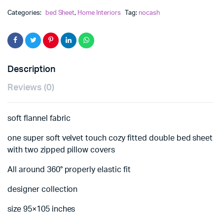
Categories:
bed Sheet
,
Home Interiors
Tag:
nocash
Description
Reviews (0)
soft flannel fabric
one super soft velvet touch cozy fitted double bed sheet
with two zipped pillow covers
All around 360° properly elastic fit
designer collection
size 95×105 inches