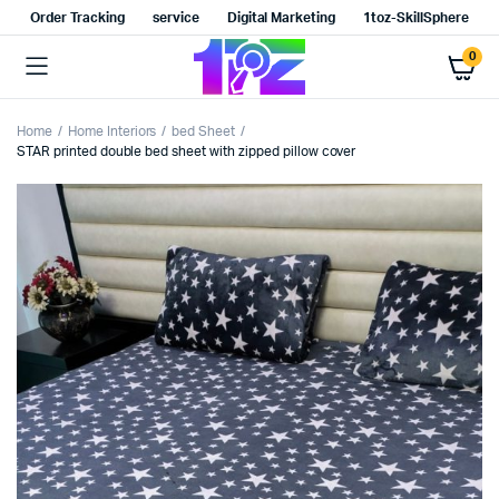
Order Tracking
service
Digital Marketing
1toz-SkillSphere
0
Home
Home Interiors
bed Sheet
STAR printed double bed sheet with zipped pillow cover