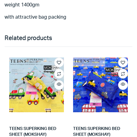
weight 1400gm
with attractive bag packing
Related products
TEENS SUPERKING BED
TEENS SUPERKING BED
SHEET (MOKSHAY)
SHEET (MOKSHAY)