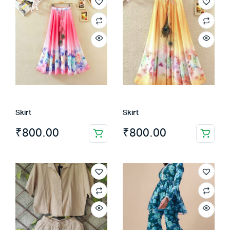
Skirt
Skirt
₹
800.00
₹
800.00