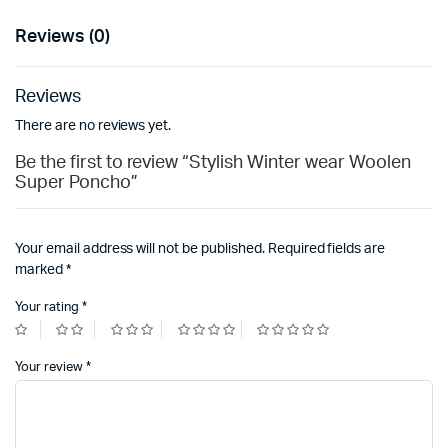
Reviews (0)
Reviews
There are no reviews yet.
Be the first to review “Stylish Winter wear Woolen
Super Poncho”
Your email address will not be published.
Required fields are
marked
*
Your rating
*
Your review
*