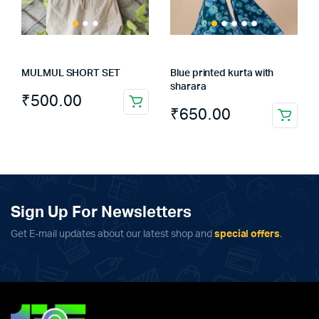
MULMUL SHORT SET
Blue printed kurta with
sharara
₹
500.00
This
₹
650.00
This
product
product
has
has
multiple
multiple
variants.
variants.
The
The
Sign Up For Newsletters
options
options
may
Get E-mail updates about our latest shop and
special offers
.
may
be
be
chosen
chosen
on
on
the
the
product