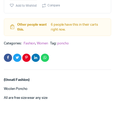
Woolen
Compare
Add to Wishlist
Super
Poncho
quantity
Other people want
6 people have this in their carts
this.
right now.
Categories:
Fashion
,
Women
Tag:
poncho
(Unnati Fashion)
Woolen Poncho
All are free size wear any size