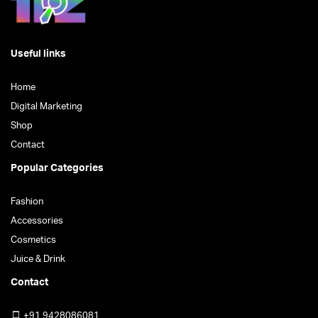
product
page
page
Useful links
Home
Digital Marketing
Shop
Contact
Popular Categories
Fashion
Accessories
Cosmetics
Juice & Drink
Contact
+91 9428086081