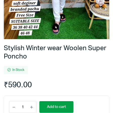
Stylish Winter wear Woolen Super
Poncho
In Stock
₹
590.00
Stylish
Add to cart
Winter
wear