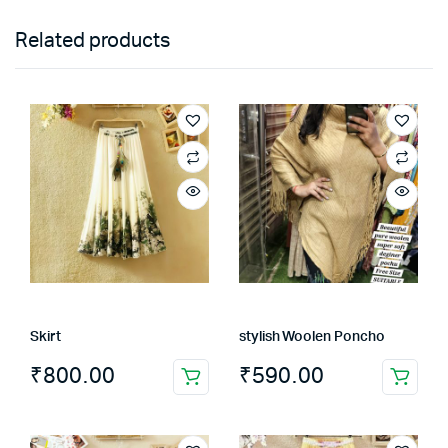
Related products
Skirt
stylish Woolen Poncho
₹
800.00
₹
590.00