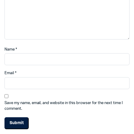
Name
*
Email
*
Save my name, email, and website in this browser for the next time I
comment.