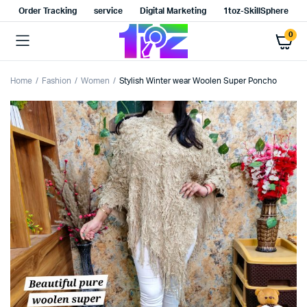
Order Tracking
service
Digital Marketing
1toz-SkillSphere
0
Home
Fashion
Women
Stylish Winter wear Woolen Super Poncho