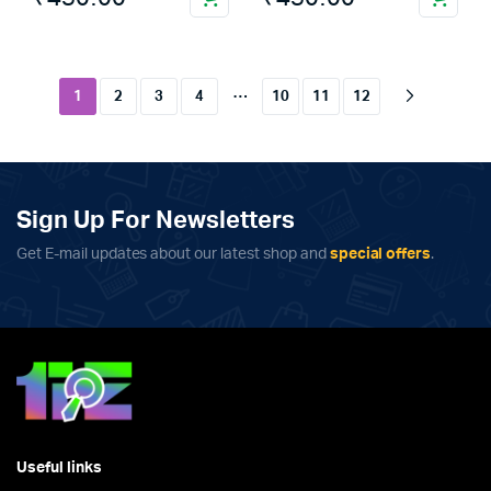
…
1
2
3
4
10
11
12
Sign Up For Newsletters
Get E-mail updates about our latest shop and
special offers
.
Useful links