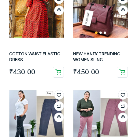
COTTON WAIST ELASTIC
NEW HANDY TRENDING
DRESS
WOMEN SLING
₹
430.00
₹
450.00