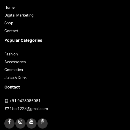
Home
Digital Marketing
Shop
Contact
Popular Categories
Fashion
Accessories
Cosmetics
Juice & Drink
Contact
+91 9428086081
1toz1228@gmail.com