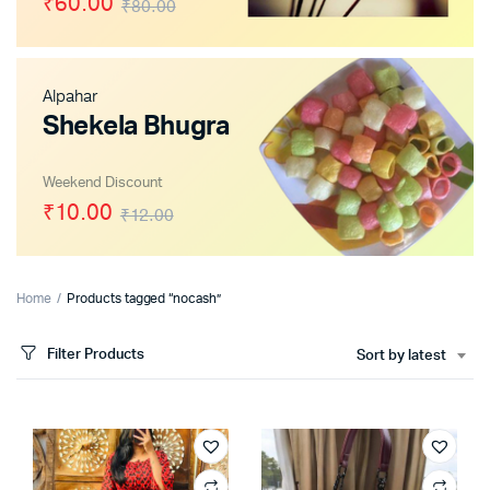
₹60.00
₹80.00
Alpahar
x
Shekela Bhugra
ce
ce
Weekend Discount
₹10.00
₹12.00
Home
Products tagged “nocash”
Filter Products
Sort by latest