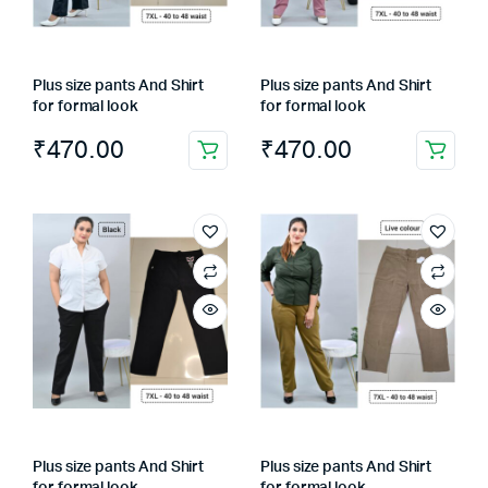
Plus size pants And Shirt
Plus size pants And Shirt
for formal look
for formal look
₹
470.00
₹
470.00
Plus size pants And Shirt
Plus size pants And Shirt