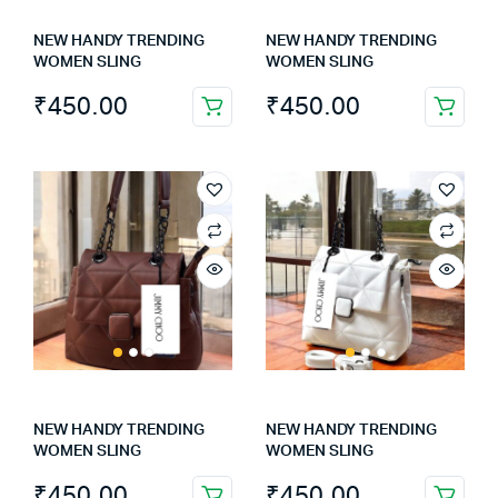
NEW HANDY TRENDING
NEW HANDY TRENDING
WOMEN SLING
WOMEN SLING
₹
450.00
₹
450.00
NEW HANDY TRENDING
NEW HANDY TRENDING
WOMEN SLING
WOMEN SLING
₹
450.00
₹
450.00