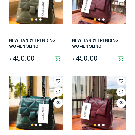
NEW HANDY TRENDING
NEW HANDY TRENDING
WOMEN SLING
WOMEN SLING
₹
450.00
₹
450.00