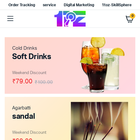
Order Tracking
service
Digital Marketing
1toz-SkillSphere
0
Cold Drinks
Soft Drinks
Weekend Discount
₹79.00
₹100.00
Agarbatti
sandal
Weekend Discount