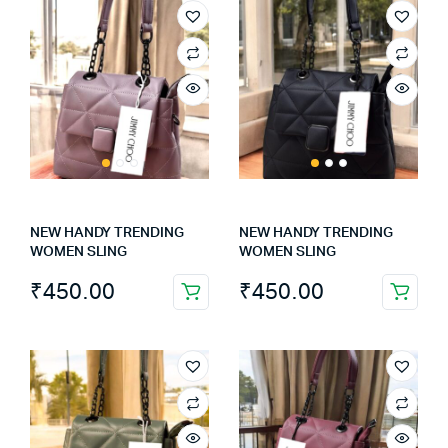
NEW HANDY TRENDING
NEW HANDY TRENDING
WOMEN SLING
WOMEN SLING
₹
450.00
₹
450.00