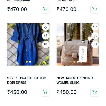
for formal look
for formal look
₹
470.00
₹
470.00
STYLISH WAIST ELASTIC
NEW HANDY TRENDING
DORI DRESS
WOMEN SLING
₹
450.00
₹
450.00